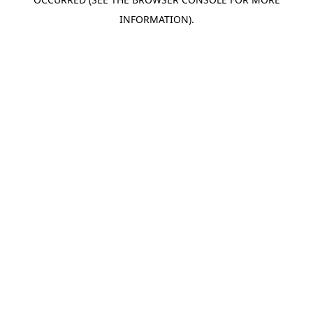
INFORMATION).