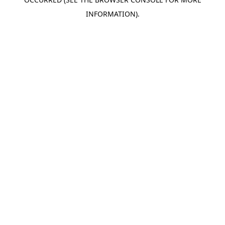
INFORMATION).