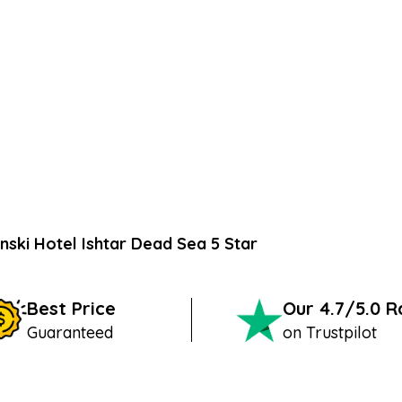
nski Hotel Ishtar Dead Sea 5 Star
Best Price
Our 4.7/5.0 
Guaranteed
on Trustpilot