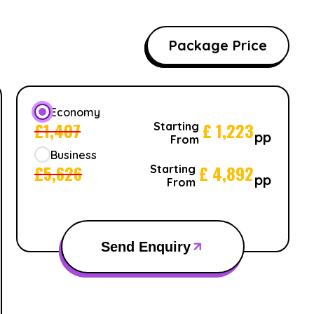
Package Price
Economy
£
1,407
£
1,223
Starting
pp
From
Business
£
5,626
£
4,892
Starting
pp
From
Send Enquiry