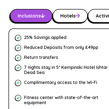
Inclusions
Hotels
Activi
25% Savings applied
Reduced Deposits from only £49pp
Return transfers
7 nights stay in 5* Kempinski Hotel Ishtar
Dead Sea
Complimentary access to the Wi-Fi
Fitness center with state-of-the-art
equipment