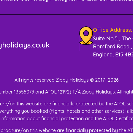
Office Address:
Suite No.5 , The
holidays.co.uk
Romford Road , 
England, E15 4B
All rights reserved Zippy Holidays © 2017- 2026
mber 13555073 and ATOL 12192) T/A Zippy Holidays. All right
brochure/on this website are financially protected by the ATOL
verything you booked (flights, hotels and other services) is l
 information about financial protection and the ATOL Certifi
his brochure/on this website are financially protected by the