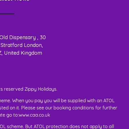
 Old Dispensary , 30
Stratford London,
Z, United Kingdom
s reserved Zippy Holidays.
 scheme. When you pay you will be supplied with an ATOL
isted on it. Please see our booking conditions for further
cate go to:www.caa.co.uk
 ATOL scheme. But ATOL protection does not apply to all