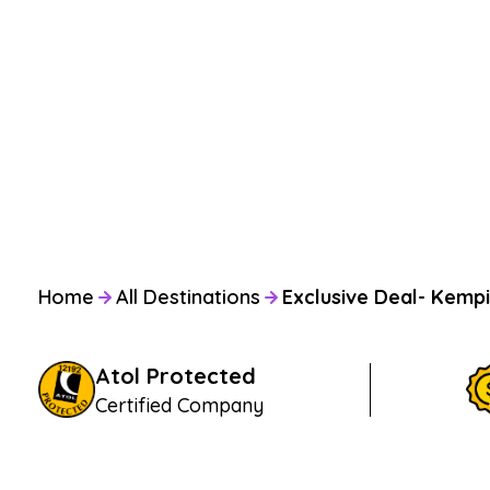
Home
All Destinations
Exclusive Deal- Kempi
Atol Protected
Certified Company