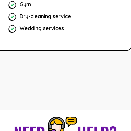
Gym
Dry-cleaning service
Wedding services