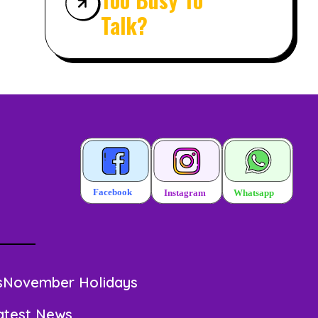
Talk?
s
November Holidays
atest News