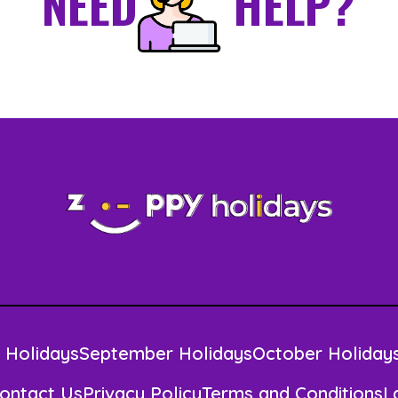
NEED
HELP?
 Holidays
September Holidays
October Holiday
ontact Us
Privacy Policy
Terms and Conditions
L