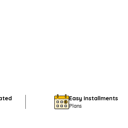
Rated
Easy Installments
Plans