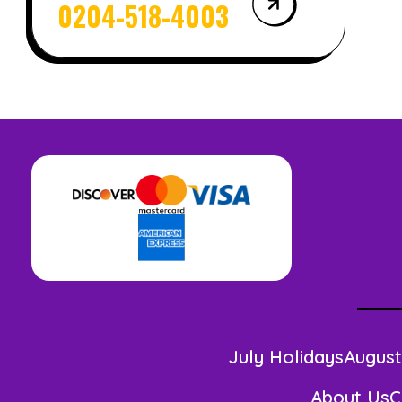
0204-518-4003
July Holidays
August
About Us
C