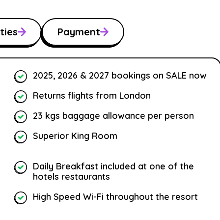
ties
Payment
2025, 2026 & 2027 bookings on SALE now
Returns flights from London
23 kgs baggage allowance per person
Superior King Room
Daily Breakfast included at one of the
hotels restaurants
High Speed Wi-Fi throughout the resort