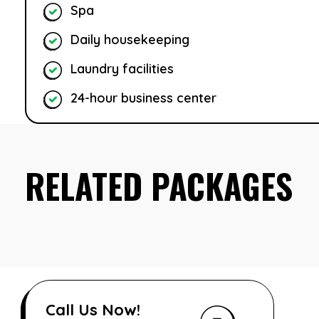
Spa
Daily housekeeping
Laundry facilities
24-hour business center
RELATED PACKAGES
Call Us Now!