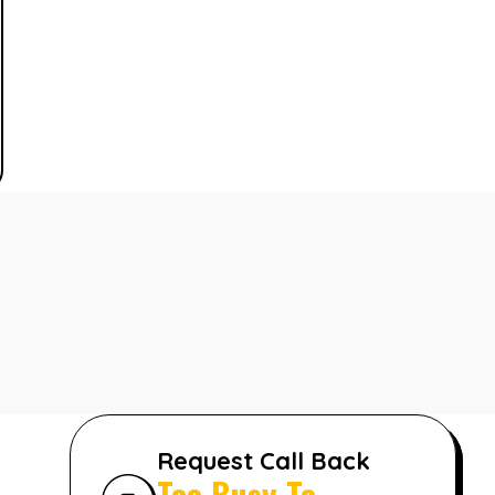
Request Call Back
Too Busy To