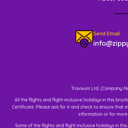
Send Email:
info@zippy
Travixum Ltd. (Company Nu
All the flights and flight-inclusive holidays in this 
Certificate. Please ask for it and check to ensure that e
information or for more
Some of the flights and flight-inclusive holidays in t