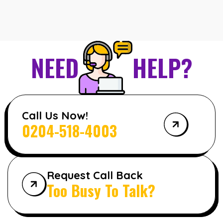
NEED
HELP?
Call Us Now!
0204-518-4003
Request Call Back
Too Busy To Talk?