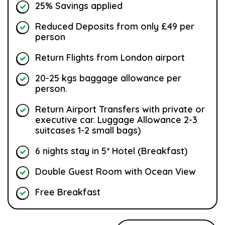
25% Savings applied
Reduced Deposits from only £49 per
person
Return Flights from London airport
20-25 kgs baggage allowance per
person.
Return Airport Transfers with private or
executive car. Luggage Allowance 2-3
suitcases 1-2 small bags)
6 nights stay in 5* Hotel (Breakfast)
Double Guest Room with Ocean View
Free Breakfast