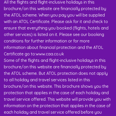
All the flights and flight-inclusive holidays in this
brochure/on this website are financially protected by
the ATOL scheme. When you pay you will be supplied
with an ATOL Certificate. Please ask for it and check to
ensure that everything you booked (flights, hotels and
other services) is listed on it. Please see our booking
conditions for further information or for more
information about financial protection and the ATOL
Certificate go to:www.caa.co.uk
Some of the flights and flight-inclusive holidays in this
brochure/on this website are financially protected by
the ATOL scheme. But ATOL protection does not apply
to all holiday and travel services listed in this
brochure/on this website. This brochure shows you the
protection that applies in the case of each holiday and
travel service offered. This website will provide you with
information on the protection that applies in the case of
each holiday and travel service offered before you