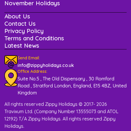
November Holidays
About Us
Contact Us
Privacy Policy
Terms and Conditions
Latest News
Send Email:
info@zippyholidays.co.uk
Office Address:
Suite No.5 , The Old Dispensary , 30 Romford
Road , Stratford London, England, E15 4BZ, United
Kingdom
All rights reserved Zippy Holidays © 2017- 2026
Travixum Ltd. (Company Number 13555073 and ATOL
12192) T/A Zippy Holidays. All rights reserved Zippy
Holidays.