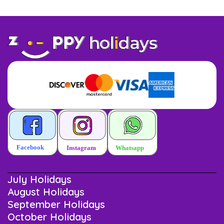
July Holidays
August Holidays
September Holidays
October Holidays