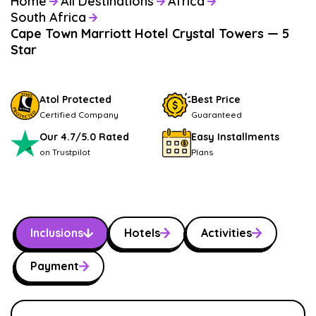
Home
All Destinations
Africa
South Africa
Cape Town Marriott Hotel Crystal Towers — 5
Star
Atol Protected
Best Price
Certified Company
Guaranteed
Our 4.7/5.0 Rated
Easy Installments
on Trustpilot
Plans
Inclusions
Hotels
Activities
Payment