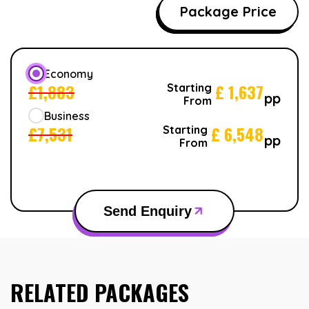
Package Price
Economy
£
1,883
£
1,637
Starting
pp
From
Business
£
7,531
£
6,548
Starting
pp
From
Send Enquiry
RELATED PACKAGES