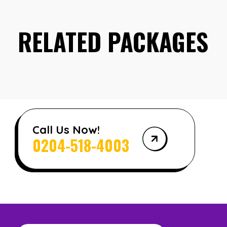
RELATED PACKAGES
Call Us Now!
0204-518-4003