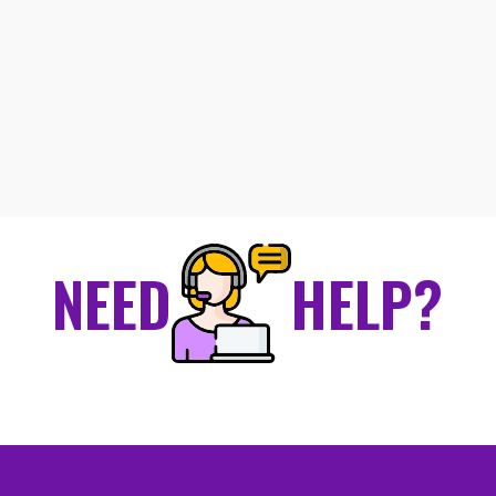
NEED
HELP?