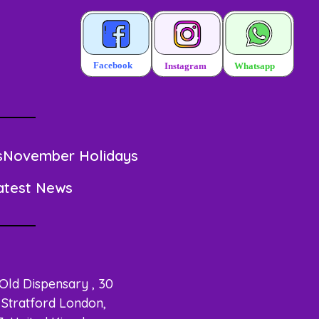
s
November Holidays
atest News
 Old Dispensary , 30
Stratford London,