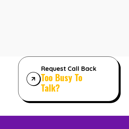
Request Call Back
Too Busy To
Talk?