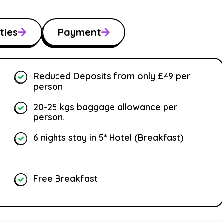
ties
Payment
Reduced Deposits from only £49 per
person
20-25 kgs baggage allowance per
person.
6 nights stay in 5* Hotel (Breakfast)
Free Breakfast