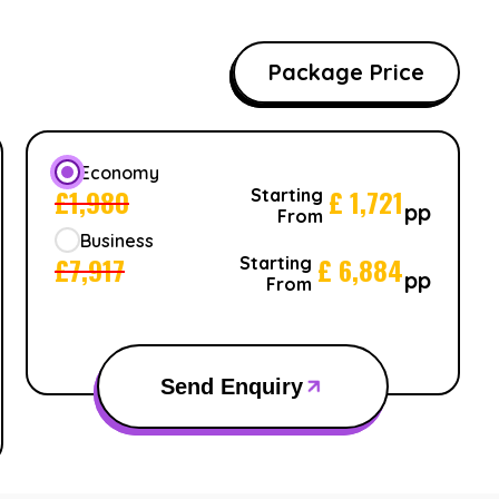
Package Price
Economy
£
1,980
£
1,721
Starting
pp
From
Business
£
7,917
£
6,884
Starting
pp
From
Send Enquiry