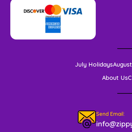
July Holidays
August
About Us
C
Send Email:
info@zippy