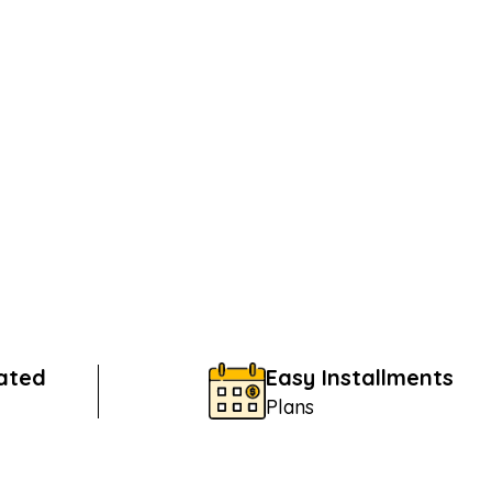
Rated
Easy Installments
Plans