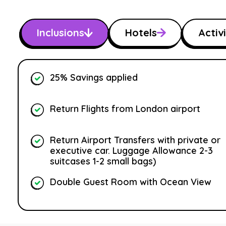
Inclusions
Hotels
Activi
25% Savings applied
Return Flights from London airport
Return Airport Transfers with private or
executive car. Luggage Allowance 2-3
suitcases 1-2 small bags)
Double Guest Room with Ocean View