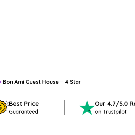
Bon Ami Guest House— 4 Star
Best Price
Our 4.7/5.0 
Guaranteed
on Trustpilot