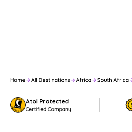
Home
All Destinations
Africa
South Africa
Atol Protected
Certified Company