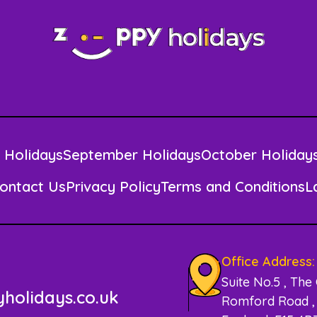
 Holidays
September Holidays
October Holiday
ontact Us
Privacy Policy
Terms and Conditions
L
Office Address:
Suite No.5 , The
holidays.co.uk
Romford Road , 