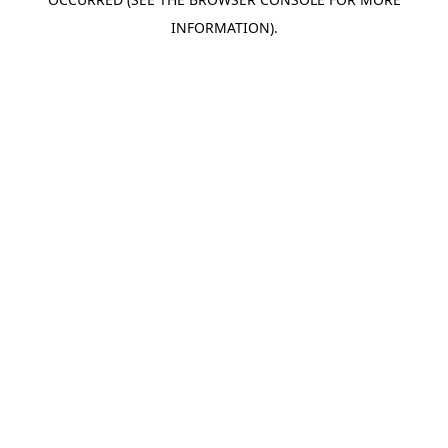
INFORMATION).