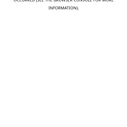
INFORMATION).