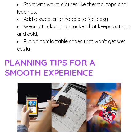
Start with warm clothes like thermal tops and
leggings.
Add a sweater or hoodie to feel cosy.
Wear a thick coat or jacket that keeps out rain
and cold.
Put on comfortable shoes that won't get wet
easily.
PLANNING TIPS FOR A
SMOOTH EXPERIENCE