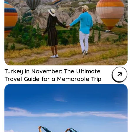
Turkey in November: The Ultimate
Travel Guide for a Memorable Trip