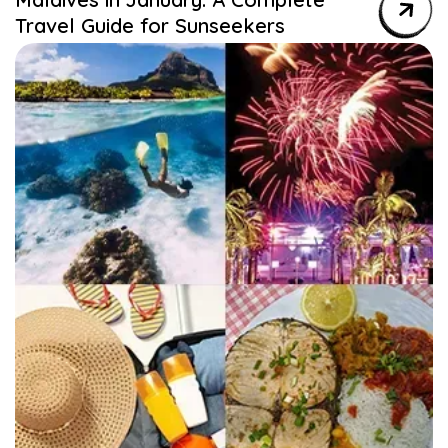
Travel Guide for Sunseekers