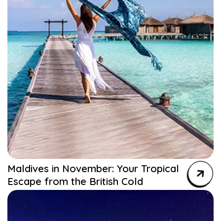
Maldives in November: Your Tropical
Escape from the British Cold