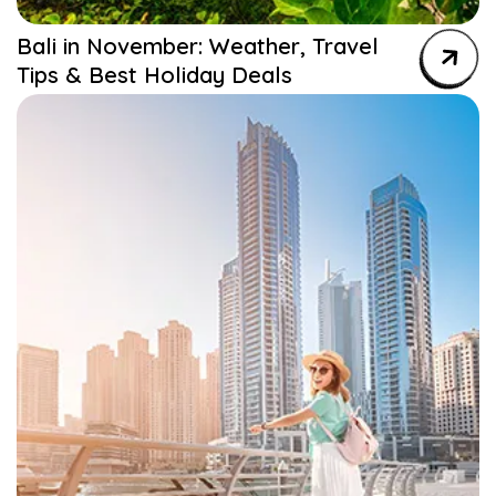
Bali in November: Weather, Travel
Tips & Best Holiday Deals