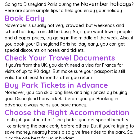
November holidays
Going to Disneyland Paris during the
?
Here are some simple tips to help you enjoy your holiday.
Book Early
November is usually not very crowded, but weekends and
school holidays can still be busy. So, if you want fewer people
and cheaper prices, try going in the middle of the week. Also, if
you book your Disneyland Paris holiday early, you can get
special discounts on hotels and tickets.
Check Your Travel Documents
If you're from the UK, you don't need a visa for France for
visits of up to 90 days. But make sure your passport is still
valid for at least 6 months after you return.
Buy Park Tickets in Advance
Moreover, you can skip long lines and high prices by buying
your Disneyland Paris tickets before you go. Booking in
advance always helps you save money.
Choose the Right Accommodation
Lastly, if you stay at a Disney hotel, you get special benefits
like entering the park early before others. But if you're trying to
save money, nearby hotels also give free rides to the park. So,
pick the one best for your budget.