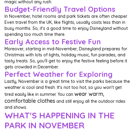
magic without any rush.
Budget-Friendly Travel Options
In November, hotel rooms and park tickets are often cheaper.
Even travel from the UK, like flights, usually costs less than in
busy months. So, it's a good time to enjoy Disneyland without
spending too much time there.
Early Access to Festive Fun
Moreover, starting in mid-November, Disneyland prepares for
Christmas with lots of lights, holiday music, fun parades, and
tasty treats. So, you'll get to enjoy the festive feeling before it
gets crowded in December.
Perfect Weather for Exploring
Lastly, November is a great time to visit the parks because the
weather is cool and fresh. It's not too hot, so you won't get
wear warm,
tired easily like in summer. You can
comfortable clothes
and still enjoy all the outdoor rides
and shows.
WHAT'S HAPPENING IN THE
PARK IN NOVEMBER