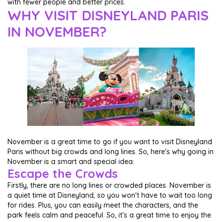
with fewer people and better prices.
WHY VISIT DISNEYLAND PARIS
IN NOVEMBER?
November is a great time to go if you want to visit Disneyland
Paris without big crowds and long lines. So, here's why going in
November is a smart and special idea.
Escape the Crowds
Firstly, there are no long lines or crowded places. November is
a quiet time at Disneyland, so you won't have to wait too long
for rides. Plus, you can easily meet the characters, and the
park feels calm and peaceful. So, it's a great time to enjoy the