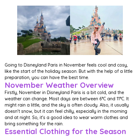
Going to Disneyland Paris in November feels cool and cosy,
like the start of the holiday season. But with the help of a little
preparation, you can have the best time.
November Weather Overview
Firstly, November in Disneyland Paris is a bit cold, and the
weather can change. Most days are between 6°C and 11°C. It
might rain a little, and the sky is often cloudy. Also, it usually
doesn't snow, but it can feel chilly, especially in the morning
and at night. So, it's a good idea to wear warm clothes and
bring something for the rain.
Essential Clothing for the Season