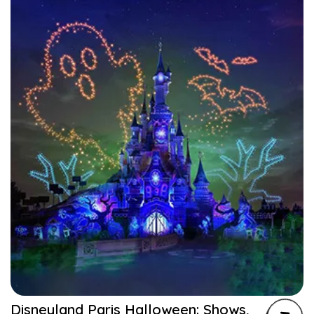
Disneyland Paris Halloween: Shows,