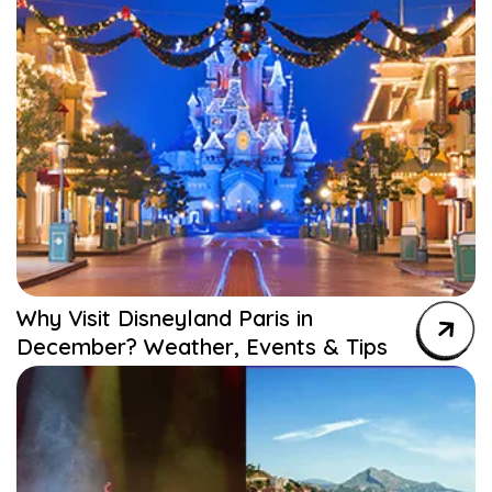
Why Visit Disneyland Paris in
December? Weather, Events & Tips