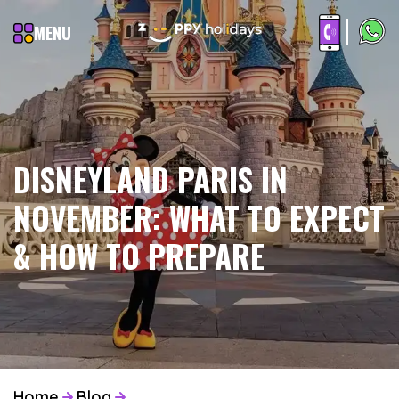
MENU
DISNEYLAND PARIS IN
NOVEMBER: WHAT TO EXPECT
& HOW TO PREPARE
Home
Blog