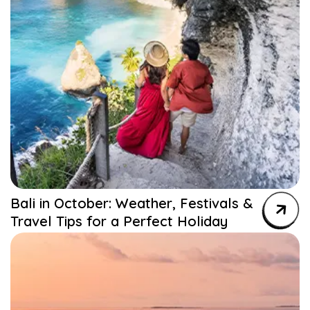
Bali in October: Weather, Festivals &
Travel Tips for a Perfect Holiday