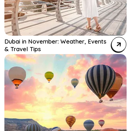
Dubai in November: Weather, Events
& Travel Tips