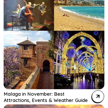
Malaga in November: Best
Attractions, Events & Weather Guide