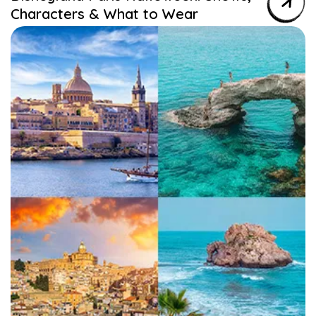
Characters & What to Wear