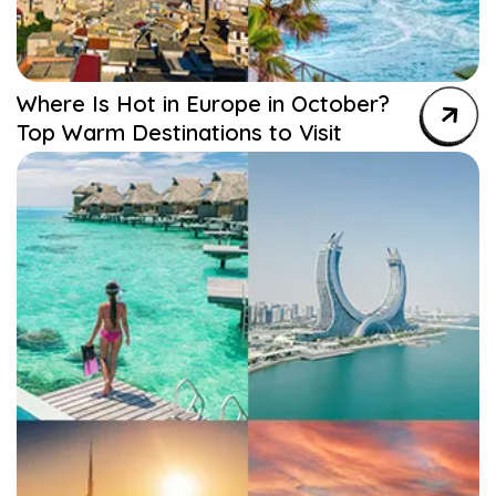
Where Is Hot in Europe in October?
Top Warm Destinations to Visit