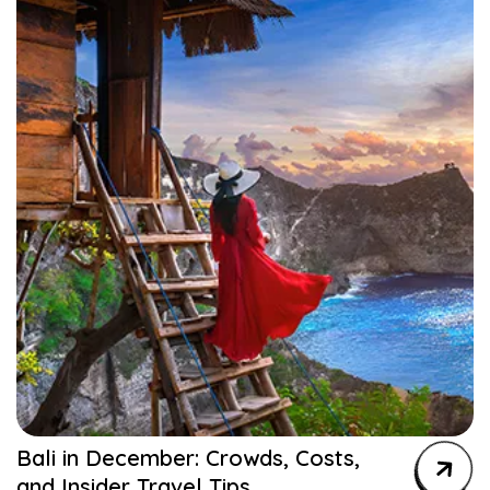
Bali in December: Crowds, Costs,
and Insider Travel Tips