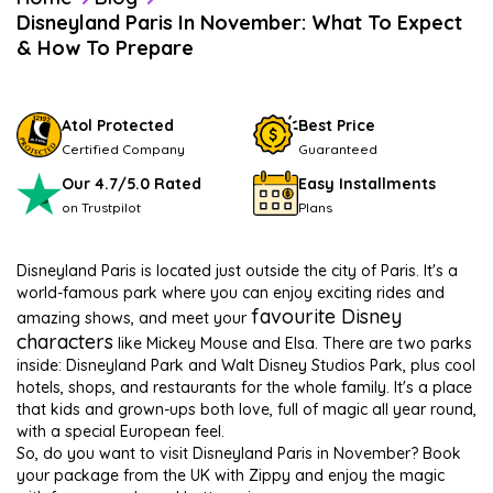
Disneyland Paris In November: What To Expect
& How To Prepare
Atol Protected
Best Price
Certified Company
Guaranteed
Our 4.7/5.0 Rated
Easy Installments
on Trustpilot
Plans
Disneyland Paris is located just outside the city of Paris. It's a
world-famous park where you can enjoy exciting rides and
favourite Disney
amazing shows, and meet your
characters
like Mickey Mouse and Elsa. There are two parks
inside: Disneyland Park and Walt Disney Studios Park, plus cool
hotels, shops, and restaurants for the whole family. It's a place
that kids and grown-ups both love, full of magic all year round,
with a special European feel.
So, do you want to visit Disneyland Paris in November? Book
your package from the UK with Zippy and enjoy the magic