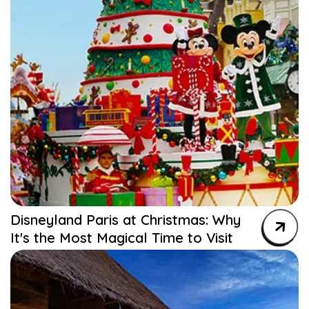
Disneyland Paris at Christmas: Why
It's the Most Magical Time to Visit