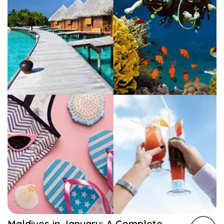
Maldives in January: A Complete