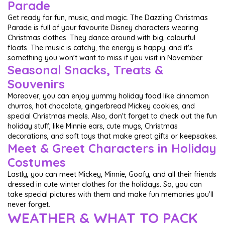
Parade
Get ready for fun, music, and magic. The Dazzling Christmas
Parade is full of your favourite Disney characters wearing
Christmas clothes. They dance around with big, colourful
floats. The music is catchy, the energy is happy, and it's
something you won't want to miss if you visit in November.
Seasonal Snacks, Treats &
Souvenirs
Moreover, you can enjoy yummy holiday food like cinnamon
churros, hot chocolate, gingerbread Mickey cookies, and
special Christmas meals. Also, don't forget to check out the fun
holiday stuff, like Minnie ears, cute mugs, Christmas
decorations, and soft toys that make great gifts or keepsakes.
Meet & Greet Characters in Holiday
Costumes
Lastly, you can meet Mickey, Minnie, Goofy, and all their friends
dressed in cute winter clothes for the holidays. So, you can
take special pictures with them and make fun memories you'll
never forget.
WEATHER & WHAT TO PACK