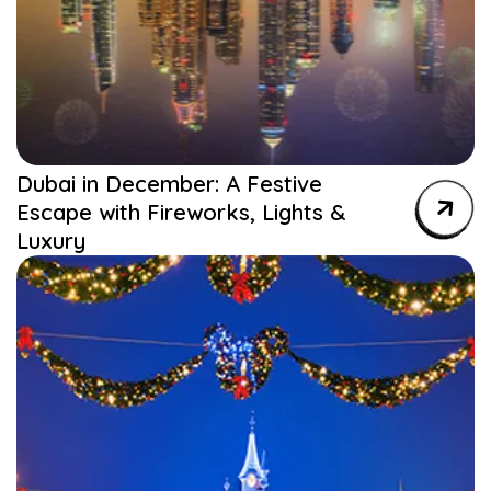
Dubai in December: A Festive
Escape with Fireworks, Lights &
Luxury