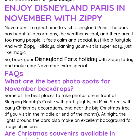
ENJOY DISNEYLAND PARIS IN
NOVEMBER WITH ZIPPY
November is a great time to visit Disneyland Paris. The park
has beautiful decorations, the weather is cool, and there aren't
too many people. It feels calm and special, just like a fairytale.
And with Zippy Holidays, planning your visit is super easy, just
like magic!
Disneyland Paris holiday
So, book your
with Zippy today
and make your November extra special.
FAQs
What are the best photo spots for
November backdrops?
Some of the best places to take photos are in front of
Sleeping Beauty's Castle with pretty lights, on Main Street with
early Christmas decorations, and near the big Christmas tree
(if you visit in the middle or end of the month). At night, the
lights around the park also make an excellent background for
magical pictures.
Are Christmas souvenirs available in