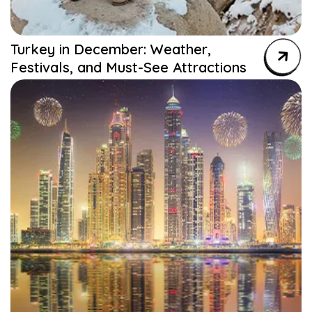
Turkey in December: Weather,
Festivals, and Must-See Attractions