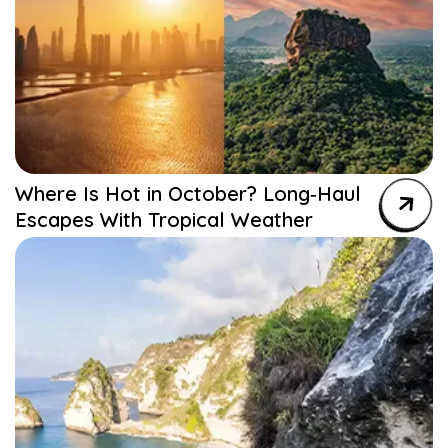
Where Is Hot in October? Long‑Haul
Escapes With Tropical Weather