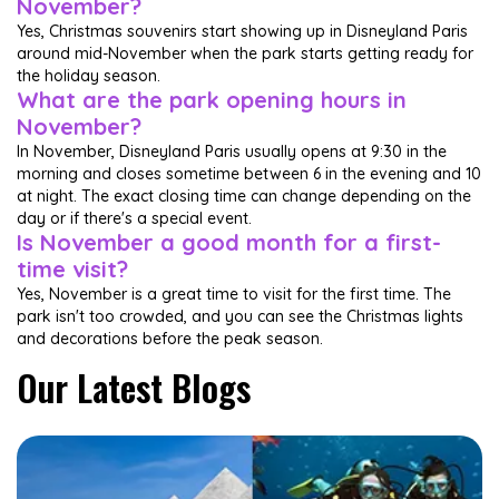
November?
Yes, Christmas souvenirs start showing up in Disneyland Paris
around mid-November when the park starts getting ready for
the holiday season.
What are the park opening hours in
November?
In November, Disneyland Paris usually opens at 9:30 in the
morning and closes sometime between 6 in the evening and 10
at night. The exact closing time can change depending on the
day or if there's a special event.
Is November a good month for a first-
time visit?
Yes, November is a great time to visit for the first time. The
park isn't too crowded, and you can see the Christmas lights
and decorations before the peak season.
Our Latest Blogs