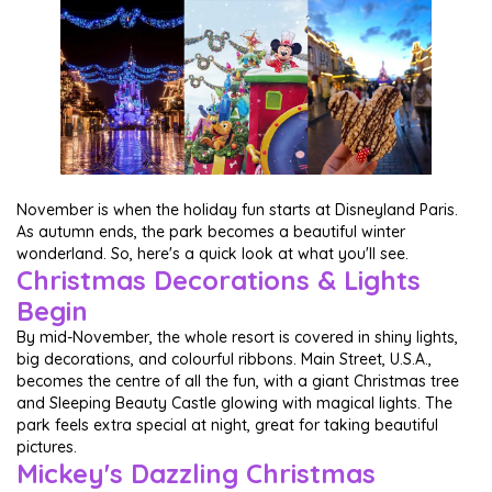
November is when the holiday fun starts at Disneyland Paris.
As autumn ends, the park becomes a beautiful winter
wonderland. So, here's a quick look at what you'll see.
Christmas Decorations & Lights
Begin
By mid-November, the whole resort is covered in shiny lights,
big decorations, and colourful ribbons. Main Street, U.S.A.,
becomes the centre of all the fun, with a giant Christmas tree
and Sleeping Beauty Castle glowing with magical lights. The
park feels extra special at night, great for taking beautiful
pictures.
Mickey's Dazzling Christmas