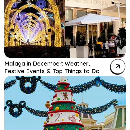
Malaga in December: Weather,
Festive Events & Top Things to Do