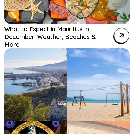
What to Expect in Mauritius in
December: Weather, Beaches &
More