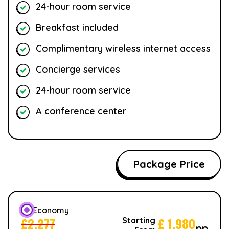
24-hour room service
Breakfast included
Complimentary wireless internet access
Concierge services
24-hour room service
A conference center
Package Price
Economy
£
2,277
£
1,980
Starting
pp