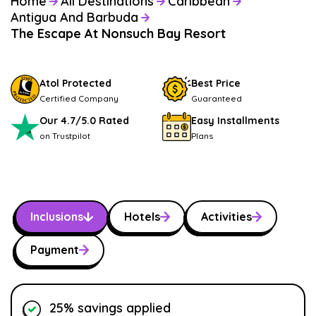
Home
All Destinations
Caribbean
Antigua And Barbuda
The Escape At Nonsuch Bay Resort
Atol Protected
Best Price
Certified Company
Guaranteed
Our 4.7/5.0 Rated
Easy Installments
on Trustpilot
Plans
Inclusions
Hotels
Activities
Payment
25% savings applied