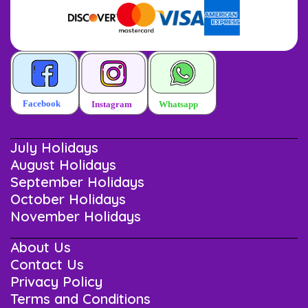
July Holidays
August Holidays
September Holidays
October Holidays
November Holidays
About Us
Contact Us
Privacy Policy
Terms and Conditions