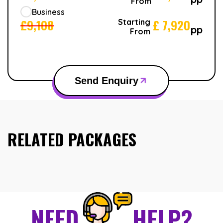
From
Business
£
9,108
£
7,920
Starting
pp
From
Send Enquiry
RELATED PACKAGES
NEED
HELP?