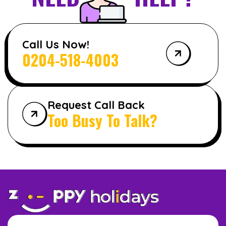
Call Us Now!
0204-518-4003
Request Call Back
Too Busy To Talk?