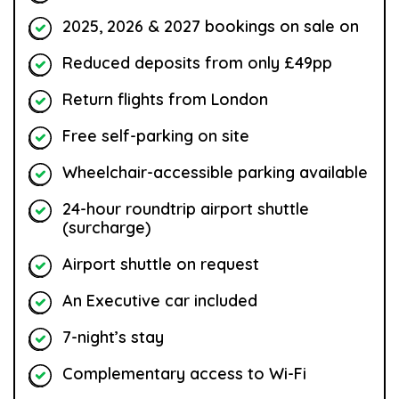
2025, 2026 & 2027 bookings on sale on
Reduced deposits from only £49pp
Return flights from London
Free self-parking on site
Wheelchair-accessible parking available
24-hour roundtrip airport shuttle
(surcharge)
Airport shuttle on request
An Executive car included
7-night’s stay
Complementary access to Wi-Fi