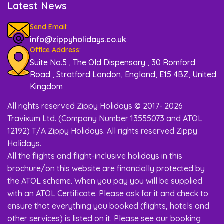
Latest News
Send Email:
info@zippyholidays.co.uk
Office Address:
Suite No.5 , The Old Dispensary , 30 Romford
Road , Stratford London, England, E15 4BZ, United
Kingdom
All rights reserved Zippy Holidays © 2017- 2026
Travixum Ltd. (Company Number 13555073 and ATOL
12192) T/A Zippy Holidays. All rights reserved Zippy
Holidays.
All the flights and flight-inclusive holidays in this
brochure/on this website are financially protected by
the ATOL scheme. When you pay you will be supplied
with an ATOL Certificate. Please ask for it and check to
ensure that everything you booked (flights, hotels and
other services) is listed on it. Please see our booking