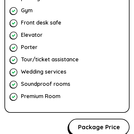
Gym
Front desk safe
Elevator
Porter
Tour/ticket assistance
Wedding services
Soundproof rooms
Premium Room
Package Price