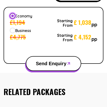
Economy
£
1,194
£
1,038
Starting
pp
From
Business
£
4,775
£
4,152
Starting
pp
From
Send Enquiry
RELATED PACKAGES