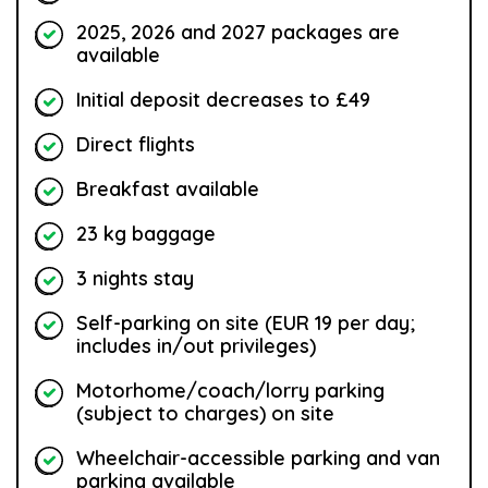
2025, 2026 and 2027 packages are
available
Initial deposit decreases to £49
Direct flights
Breakfast available
23 kg baggage
3 nights stay
Self-parking on site (EUR 19 per day;
includes in/out privileges)
Motorhome/coach/lorry parking
(subject to charges) on site
Wheelchair-accessible parking and van
parking available