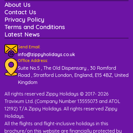
About Us
Contact Us
Privacy Policy
Terms and Conditions
Latest News
Send Email:
info@zippyholidays.co.uk
Office Address:
Suite No.5 , The Old Dispensary , 30 Romford
Road , Stratford London, England, E15 4BZ, United
Kingdom
All rights reserved Zippy Holidays © 2017- 2026
Travixum Ltd. (Company Number 13555073 and ATOL
12192) T/A Zippy Holidays. All rights reserved Zippy
Holidays.
All the flights and flight-inclusive holidays in this
brochure/on this website are financially protected by