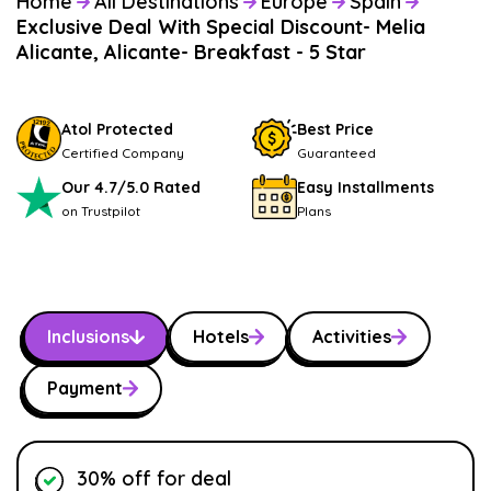
Home
All Destinations
Europe
Spain
Exclusive Deal With Special Discount- Melia
Alicante, Alicante- Breakfast - 5 Star
Atol Protected
Best Price
Certified Company
Guaranteed
Our 4.7/5.0 Rated
Easy Installments
on Trustpilot
Plans
Inclusions
Hotels
Activities
Payment
30% off for deal