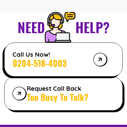
NEED
HELP?
Call Us Now!
0204-518-4003
Request Call Back
Too Busy To Talk?