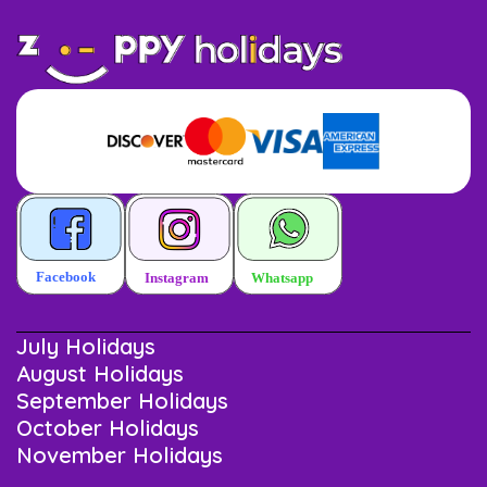
July Holidays
August Holidays
September Holidays
October Holidays
November Holidays