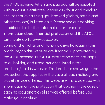
the ATOL scheme. When you pay you will be supplied
with an ATOL Certificate. Please ask for it and check to
ensure that everything you booked (flights, hotels and
other services) is listed on it. Please see our booking
conditions for further information or for more
information about financial protection and the ATOL
Certificate go to:www.caa.co.uk
Some of the flights and flight-inclusive holidays in this
brochure/on this website are financially protected by
the ATOL scheme. But ATOL protection does not apply
to all holiday and travel services listed in this
brochure/on this website. This brochure shows you the
protection that applies in the case of each holiday and
travel service offered. This website will provide you with
information on the protection that applies in the case of
each holiday and travel service offered before you
make your booking.