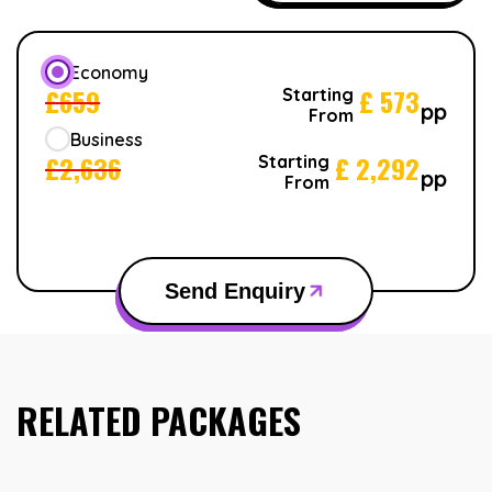
Economy
£
659
£
573
Starting
pp
From
Business
£
2,636
£
2,292
Starting
pp
From
Send Enquiry
RELATED PACKAGES