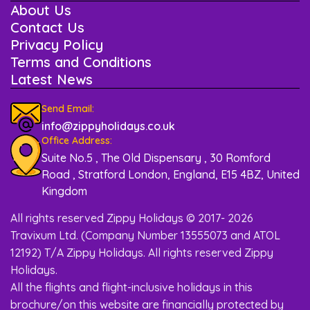
About Us
Contact Us
Privacy Policy
Terms and Conditions
Latest News
Send Email:
info@zippyholidays.co.uk
Office Address:
Suite No.5 , The Old Dispensary , 30 Romford
Road , Stratford London, England, E15 4BZ, United
Kingdom
All rights reserved Zippy Holidays © 2017- 2026
Travixum Ltd. (Company Number 13555073 and ATOL
12192) T/A Zippy Holidays. All rights reserved Zippy
Holidays.
All the flights and flight-inclusive holidays in this
brochure/on this website are financially protected by