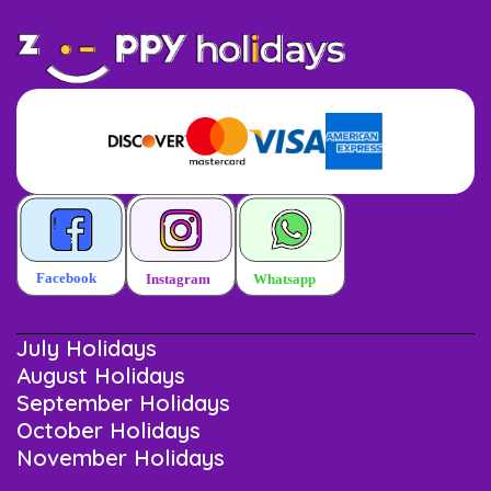
July Holidays
August Holidays
September Holidays
October Holidays
November Holidays