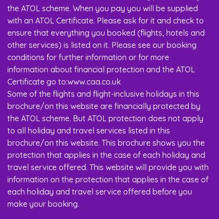
the ATOL scheme. When you pay you will be supplied
with an ATOL Certificate. Please ask for it and check to
ensure that everything you booked (flights, hotels and
other services) is listed on it. Please see our booking
conditions for further information or for more
information about financial protection and the ATOL
Certificate go to:www.caa.co.uk
Some of the flights and flight-inclusive holidays in this
brochure/on this website are financially protected by
the ATOL scheme. But ATOL protection does not apply
to all holiday and travel services listed in this
brochure/on this website. This brochure shows you the
protection that applies in the case of each holiday and
travel service offered. This website will provide you with
information on the protection that applies in the case of
each holiday and travel service offered before you
make your booking.