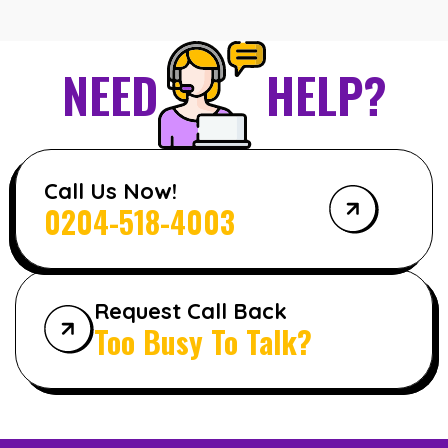
NEED
HELP?
Call Us Now!
0204-518-4003
Request Call Back
Too Busy To Talk?