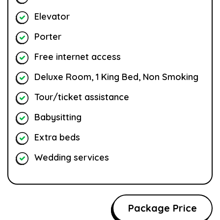
Elevator
Porter
Free internet access
Deluxe Room, 1 King Bed, Non Smoking
Tour/ticket assistance
Babysitting
Extra beds
Wedding services
Package Price