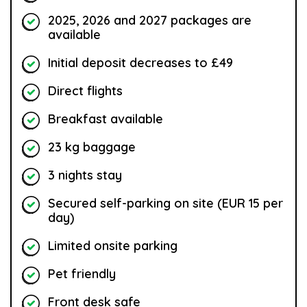
2025, 2026 and 2027 packages are
available
Initial deposit decreases to £49
Direct flights
Breakfast available
23 kg baggage
3 nights stay
Secured self-parking on site (EUR 15 per
day)
Limited onsite parking
Pet friendly
Front desk safe