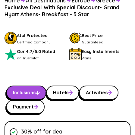
Home
All Destinations
Europe
Greece
Exclusive Deal With Special Discount- Grand
Hyatt Athens- Breakfast - 5 Star
Atol Protected
Best Price
Certified Company
Guaranteed
Our 4.7/5.0 Rated
Easy Installments
on Trustpilot
Plans
Inclusions
Hotels
Activities
Payment
30% off for deal