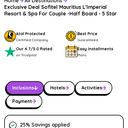
Home
All Destinations
Exclusive Deal Sofitel Mauritius L'Imperial
Resort & Spa For Couple -Half Board - 5 Star
Atol Protected
Best Price
Certified Company
Guaranteed
Our 4.7/5.0 Rated
Easy Installments
on Trustpilot
Plans
Inclusions
Hotels
Activities
Payment
25% Savings applied