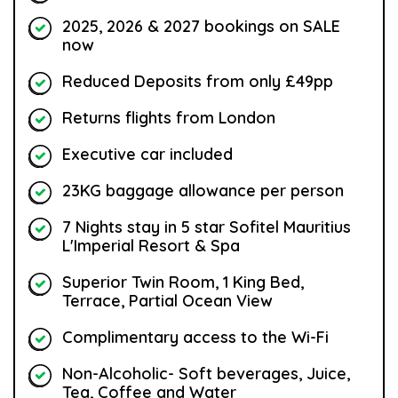
2025, 2026 & 2027 bookings on SALE
now
Reduced Deposits from only £49pp
Returns flights from London
Executive car included
23KG baggage allowance per person
7 Nights stay in 5 star Sofitel Mauritius
L'Imperial Resort & Spa
Superior Twin Room, 1 King Bed,
Terrace, Partial Ocean View
Complimentary access to the Wi-Fi
Non-Alcoholic- Soft beverages, Juice,
Tea, Coffee and Water