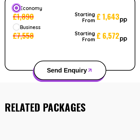
Economy
£
1,890
£
1,643
Starting
pp
From
Business
£
7,558
£
6,572
Starting
pp
From
Send Enquiry
RELATED PACKAGES