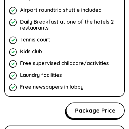
Airport roundtrip shuttle included
Daily Breakfast at one of the hotels 2
restaurants
Tennis court
Kids club
Free supervised childcare/activities
Laundry facilities
Free newspapers in lobby
Package Price