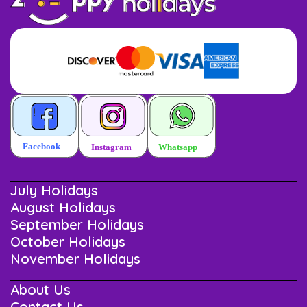
July Holidays
August Holidays
September Holidays
October Holidays
November Holidays
About Us
Contact Us