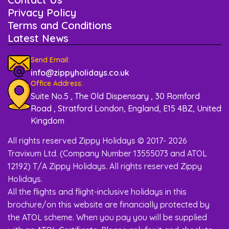
Privacy Policy
Terms and Conditions
Latest News
Send Email:
info@zippyholidays.co.uk
Office Address:
Suite No.5 , The Old Dispensary , 30 Romford
Road , Stratford London, England, E15 4BZ, United
Kingdom
All rights reserved Zippy Holidays © 2017- 2026
Travixum Ltd. (Company Number 13555073 and ATOL
12192) T/A Zippy Holidays. All rights reserved Zippy
Holidays.
All the flights and flight-inclusive holidays in this
brochure/on this website are financially protected by
the ATOL scheme. When you pay you will be supplied