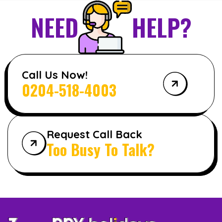
NEED
HELP?
Call Us Now!
0204-518-4003
Request Call Back
Too Busy To Talk?