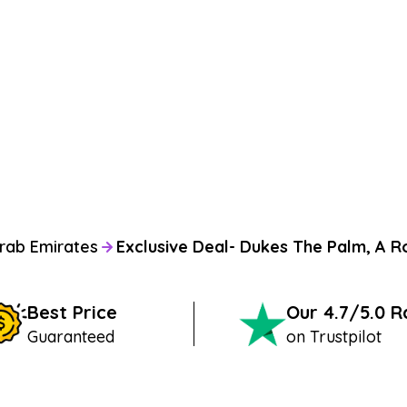
rab Emirates
Exclusive Deal- Dukes The Palm, A R
Best Price
Our 4.7/5.0 
Guaranteed
on Trustpilot