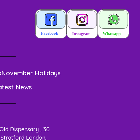
s
November Holidays
atest News
 Old Dispensary , 30
Stratford London,