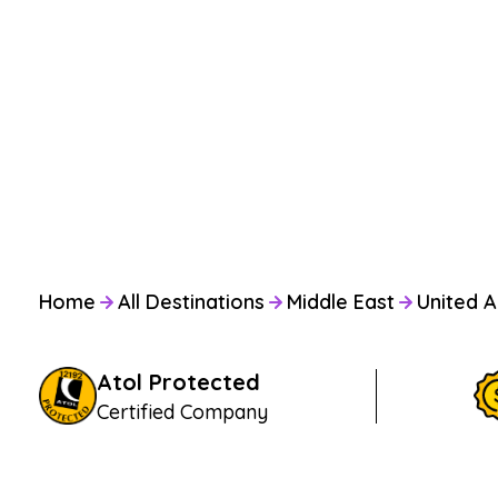
Home
All Destinations
Middle East
United A
Atol Protected
Certified Company