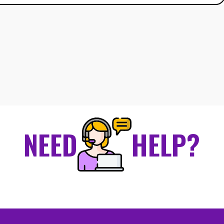
NEED
HELP?