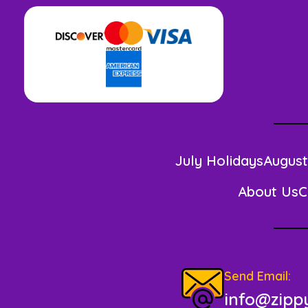
July Holidays
August
About Us
C
Send Email:
info@zippy