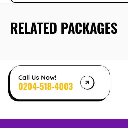
RELATED PACKAGES
Call Us Now!
0204-518-4003