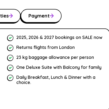
ties
Payment
2025, 2026 & 2027 bookings on SALE now
Returns flights from London
23 kg baggage allowance per person
One Deluxe Suite with Balcony for family
Daily Breakfast, Lunch & Dinner with a
choice.