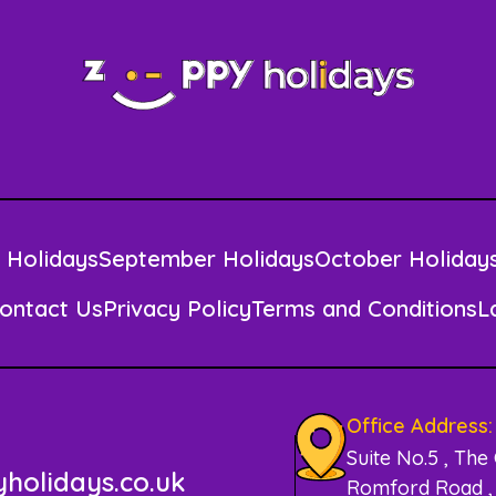
 Holidays
September Holidays
October Holiday
ontact Us
Privacy Policy
Terms and Conditions
L
Office Address:
Suite No.5 , The
holidays.co.uk
Romford Road , 