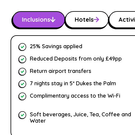
Inclusions
Hotels
Activi
25% Savings applied
Reduced Deposits from only £49pp
Return airport transfers
7 nights stay in 5* Dukes the Palm
Complimentary access to the Wi-Fi
Soft beverages, Juice, Tea, Coffee and
Water