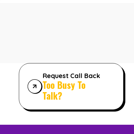
Request Call Back
Too Busy To
Talk?