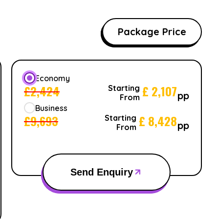
Package Price
Economy
£
2,424
£
2,107
Starting
pp
From
Business
£
9,693
£
8,428
Starting
pp
From
Send Enquiry