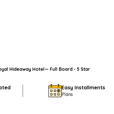
oyal Hideaway Hotel— Full Board - 5 Star
Rated
Easy Installments
Plans