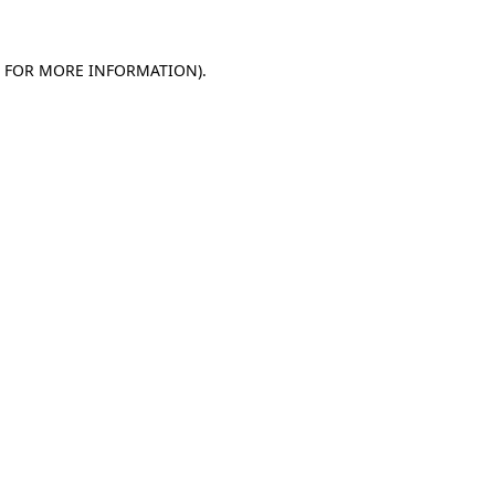
E FOR MORE INFORMATION).