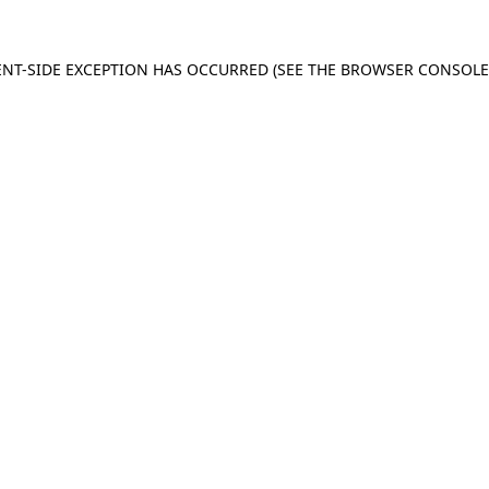
IENT-SIDE EXCEPTION HAS OCCURRED (SEE THE BROWSER CONSOL