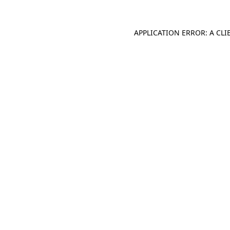
APPLICATION ERROR: A CL