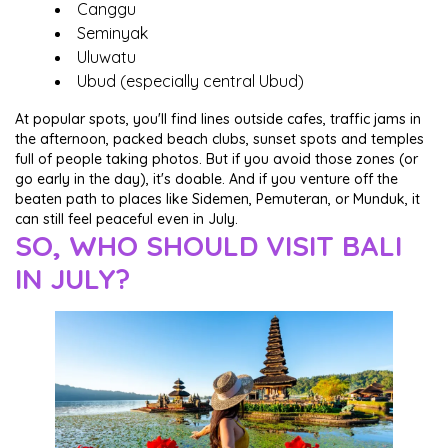
Canggu
Seminyak
Uluwatu
Ubud (especially central Ubud)
At popular spots, you'll find lines outside cafes, traffic jams in
the afternoon, packed beach clubs, sunset spots and temples
full of people taking photos. But if you avoid those zones (or
go early in the day), it's doable. And if you venture off the
beaten path to places like Sidemen, Pemuteran, or Munduk, it
can still feel peaceful even in July.
SO, WHO SHOULD VISIT BALI
IN JULY?