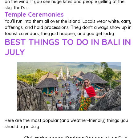
on the wind. If you see huge kites and people yelling at the
sky, that's it.
Temple Ceremonies
You'll run into them all over the island. Locals wear white, carry
offerings, and hold processions. They don't always show up in
tourist calendars; they just happen, and you get lucky.
BEST THINGS TO DO IN BALI IN
JULY
Here are the most popular (and weather-friendly) things you
should try in July: