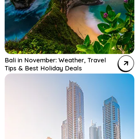
Bali in November: Weather, Travel
Tips & Best Holiday Deals