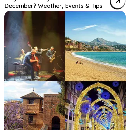
December? Weather, Events & Tips