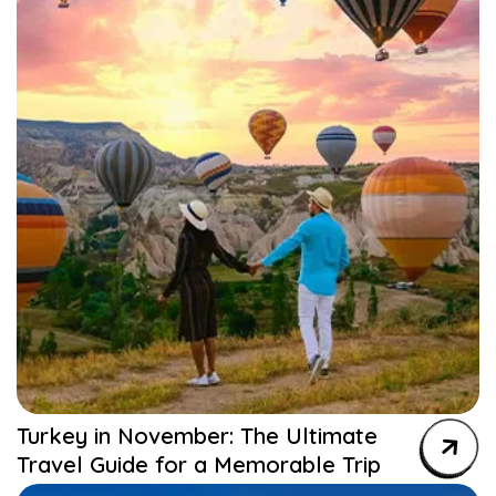
Turkey in November: The Ultimate
Travel Guide for a Memorable Trip