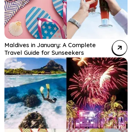
Maldives in January: A Complete
Travel Guide for Sunseekers