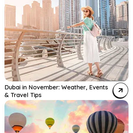
Dubai in November: Weather, Events
& Travel Tips