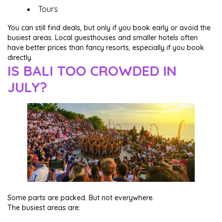
Tours
You can still find deals, but only if you book early or avoid the
busiest areas. Local guesthouses and smaller hotels often
have better prices than fancy resorts, especially if you book
directly.
IS BALI TOO CROWDED IN
JULY?
Some parts are packed. But not everywhere.
The busiest areas are: