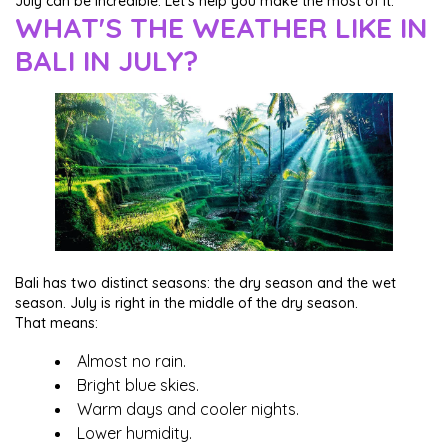
July can be incredible. Let's help you make the most of it.
WHAT'S THE WEATHER LIKE IN
BALI IN JULY?
Bali has two distinct seasons: the dry season and the wet
season. July is right in the middle of the dry season.
That means:
Almost no rain.
Bright blue skies.
Warm days and cooler nights.
Lower humidity.