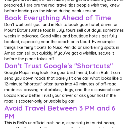
prepared. Here are the real travel tips people wish they knew
before landing on the island during peak season.
Book Everything Ahead of Time
Don't wait until you land in Bali to book your hotel, driver, or
Mount Batur sunrise tour. In July, tours sell out days, sometimes
weeks in advance. Good villas and boutique hotels get fully
booked, especially near the beach or in Ubud. Even simple
things like ferry tickets to Nusa Penida or snorkelling spots in
Amed can sell out quickly. If you've got a wishlist, secure it
before the plane takes off.
Don't Trust Google's "Shortcuts"
Google Maps may look like your best friend, but in Bali, it can
send you down roads that barely fit one car. What looks like a
12-minute "shortcut" often turns into 40 minutes of off-road
madness, passing motorbikes, dogs, and the occasional cow.
Locals know better. Trust your driver or ask your host if the
road is scooter-only or usable by car.
Avoid Travel Between 3 PM and 6
PM
This is Bali's unofficial rush hour, especially in tourist-heavy