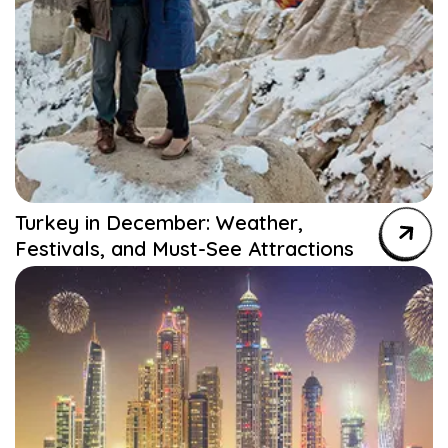
Turkey in December: Weather,
Festivals, and Must-See Attractions