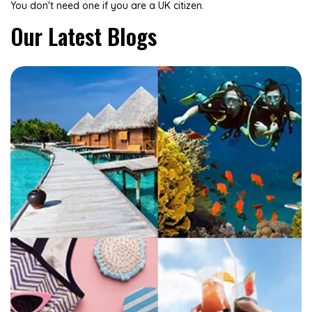
You don't need one if you are a UK citizen.
Our Latest Blogs