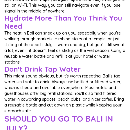
still on Wi-Fi. This way, you can still navigate even if you lose
signal in the middle of nowhere.
Hydrate More Than You Think You
Need
The heat in Bali can sneak up on you, especially when you're
walking through markets, climbing stairs at a temple, or just
chilling at the beach. July is warm and dry, but you'll still sweat
a lot, even if it doesn't feel as sticky as the wet season. Carry a
reusable water bottle and refill it at your hotel or water
stations.
Don't Drink Tap Water
This might sound obvious, but it's worth repeating: Bali's tap
water isn't safe to drink. Always use bottled or filtered water,
which is cheap and available everywhere. Most hotels and
guesthouses offer big refill stations. You'll also find filtered
water in coworking spaces, beach clubs, and nicer cafes. Bring
a reusable bottle and cut down on plastic while keeping your
stomach safe.
SHOULD YOU GO TO BALI IN
JULY?