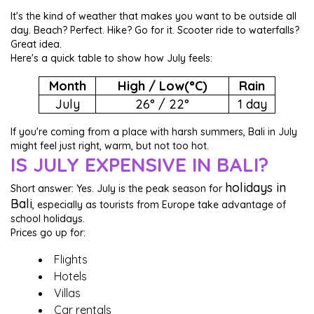
It's the kind of weather that makes you want to be outside all
day. Beach? Perfect. Hike? Go for it. Scooter ride to waterfalls?
Great idea.
Here's a quick table to show how July feels:
Month
High / Low(°C)
Rain
July
26° / 22°
1 day
If you're coming from a place with harsh summers, Bali in July
might feel just right, warm, but not too hot.
IS JULY EXPENSIVE IN BALI?
holidays in
Short answer: Yes. July is the peak season for
Bali
, especially as tourists from Europe take advantage of
school holidays.
Prices go up for:
Flights
Hotels
Villas
Car rentals