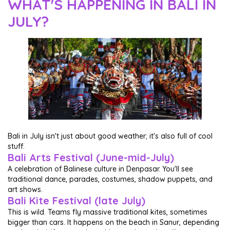
WHAT'S HAPPENING IN BALI IN
JULY?
Bali in July isn't just about good weather; it's also full of cool
stuff.
Bali Arts Festival (June-mid-July)
A celebration of Balinese culture in Denpasar. You'll see
traditional dance, parades, costumes, shadow puppets, and
art shows.
Bali Kite Festival (late July)
This is wild. Teams fly massive traditional kites, sometimes
bigger than cars. It happens on the beach in Sanur, depending