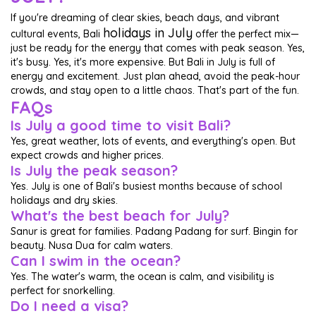
If you're dreaming of clear skies, beach days, and vibrant
holidays in July
cultural events, Bali
offer the perfect mix—
just be ready for the energy that comes with peak season. Yes,
it's busy. Yes, it's more expensive. But Bali in July is full of
energy and excitement. Just plan ahead, avoid the peak-hour
crowds, and stay open to a little chaos. That's part of the fun.
FAQs
Is July a good time to visit Bali?
Yes, great weather, lots of events, and everything's open. But
expect crowds and higher prices.
Is July the peak season?
Yes. July is one of Bali's busiest months because of school
holidays and dry skies.
What's the best beach for July?
Sanur is great for families. Padang Padang for surf. Bingin for
beauty. Nusa Dua for calm waters.
Can I swim in the ocean?
Yes. The water's warm, the ocean is calm, and visibility is
perfect for snorkelling.
Do I need a visa?