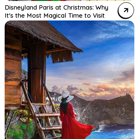
Disneyland Paris at Christmas: Why
It's the Most Magical Time to Visit