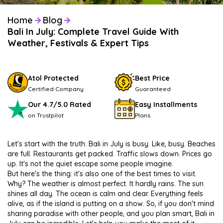
Home
Blog
Bali In July: Complete Travel Guide With
Weather, Festivals & Expert Tips
Atol Protected
Best Price
Certified Company
Guaranteed
Our 4.7/5.0 Rated
Easy Installments
on Trustpilot
Plans
Let's start with the truth. Bali in July is busy. Like, busy. Beaches
are full. Restaurants get packed. Traffic slows down. Prices go
up. It's not the quiet escape some people imagine.
But here's the thing: it's also one of the best times to visit.
Why? The weather is almost perfect. It hardly rains. The sun
shines all day. The ocean is calm and clear. Everything feels
alive, as if the island is putting on a show. So, if you don't mind
sharing paradise with other people, and you plan smart, Bali in