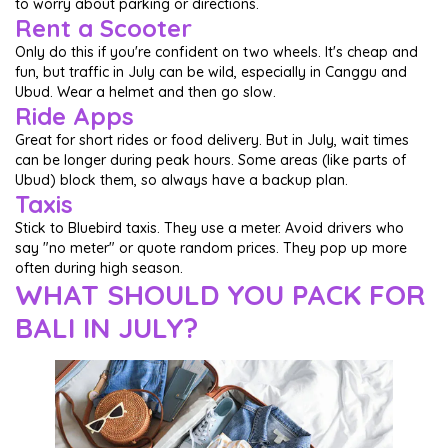
to worry about parking or directions.
Rent a Scooter
Only do this if you're confident on two wheels. It's cheap and
fun, but traffic in July can be wild, especially in Canggu and
Ubud. Wear a helmet and then go slow.
Ride Apps
Great for short rides or food delivery. But in July, wait times
can be longer during peak hours. Some areas (like parts of
Ubud) block them, so always have a backup plan.
Taxis
Stick to Bluebird taxis. They use a meter. Avoid drivers who
say "no meter" or quote random prices. They pop up more
often during high season.
WHAT SHOULD YOU PACK FOR
BALI IN JULY?