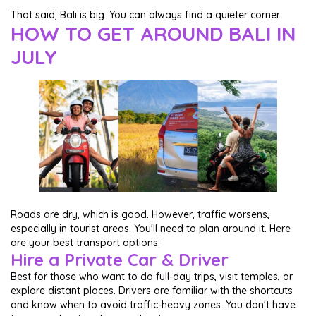
That said, Bali is big. You can always find a quieter corner.
HOW TO GET AROUND BALI IN
JULY
Roads are dry, which is good. However, traffic worsens,
especially in tourist areas. You'll need to plan around it. Here
are your best transport options:
Hire a Private Car & Driver
Best for those who want to do full-day trips, visit temples, or
explore distant places. Drivers are familiar with the shortcuts
and know when to avoid traffic-heavy zones. You don't have