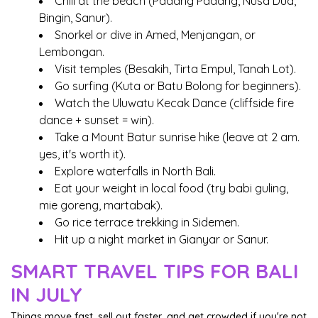
Chill at the beach (Padang Padang, Nusa Dua,
Bingin, Sanur).
Snorkel or dive in Amed, Menjangan, or
Lembongan.
Visit temples (Besakih, Tirta Empul, Tanah Lot).
Go surfing (Kuta or Batu Bolong for beginners).
Watch the Uluwatu Kecak Dance (cliffside fire
dance + sunset = win).
Take a Mount Batur sunrise hike (leave at 2 am.
yes, it's worth it).
Explore waterfalls in North Bali.
Eat your weight in local food (try babi guling,
mie goreng, martabak).
Go rice terrace trekking in Sidemen.
Hit up a night market in Gianyar or Sanur.
SMART TRAVEL TIPS FOR BALI
IN JULY
Things move fast, sell out faster, and get crowded if you're not