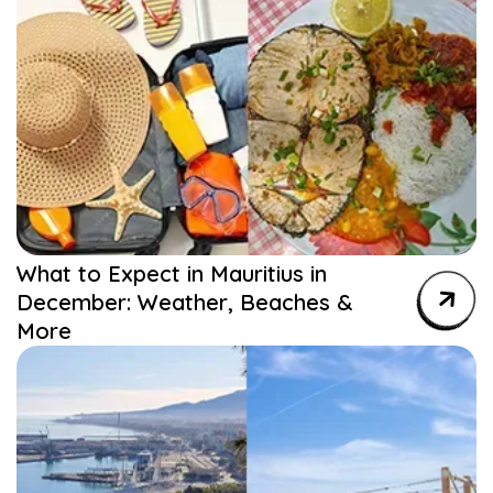
What to Expect in Mauritius in
December: Weather, Beaches &
More