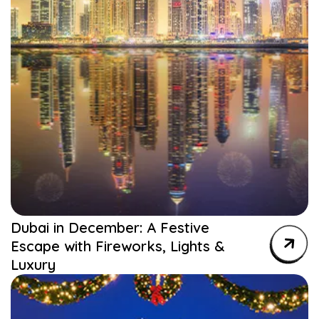
Dubai in December: A Festive
Escape with Fireworks, Lights &
Luxury