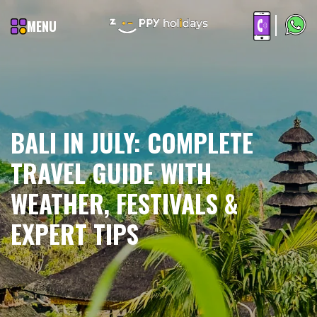
MENU
BALI IN JULY: COMPLETE
TRAVEL GUIDE WITH
WEATHER, FESTIVALS &
EXPERT TIPS