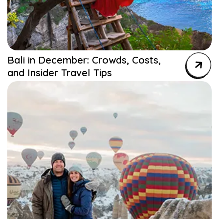
Bali in December: Crowds, Costs,
and Insider Travel Tips