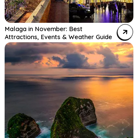
Malaga in November: Best
Attractions, Events & Weather Guide