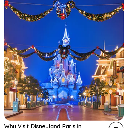
Why Visit Disneyland Paris in