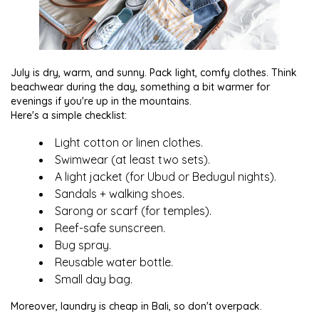
July is dry, warm, and sunny. Pack light, comfy clothes. Think
beachwear during the day, something a bit warmer for
evenings if you're up in the mountains.
Here's a simple checklist:
Light cotton or linen clothes.
Swimwear (at least two sets).
A light jacket (for Ubud or Bedugul nights).
Sandals + walking shoes.
Sarong or scarf (for temples).
Reef-safe sunscreen.
Bug spray.
Reusable water bottle.
Small day bag.
Moreover, laundry is cheap in Bali, so don't overpack.