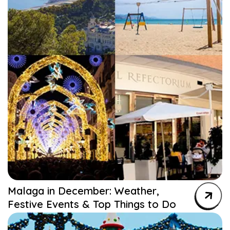
Malaga in December: Weather,
Festive Events & Top Things to Do