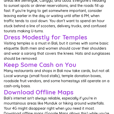
areas like Seminyak, Canggu, and Ubud. Everyone's heading
to sunset spots or dinner reservations, and the roads fill up
fast. If you're trying to get somewhere important, consider
leaving earlier in the day or waiting until after 6 PM, when
traffic tends to cool down. You don't want to spend an hour
stuck behind a line of scooters, delivery trucks, and confused
tourists making U-turns.
Dress Modestly for Temples
Visiting temples is a must in Bali, but it comes with some basic
etiquette. Both men and women should cover their shoulders
and wear a sarong that covers the knees. Hats and sunglasses
should be removed.
Keep Some Cash on You
Many restaurants and shops in Bali now take cards, but not all.
Local warungs (small food stalls), temple donation boxes,
roadside fruit vendors, and some homestays still operate on a
cash-only basis.
Download Offline Maps
Bali's internet isn't always reliable, especially if you're in
mountainous areas like Munduk or hiking around waterfalls.
Your 4G might disappear right when you need it most.
Download offline maps (Google Maps allows this) while you're