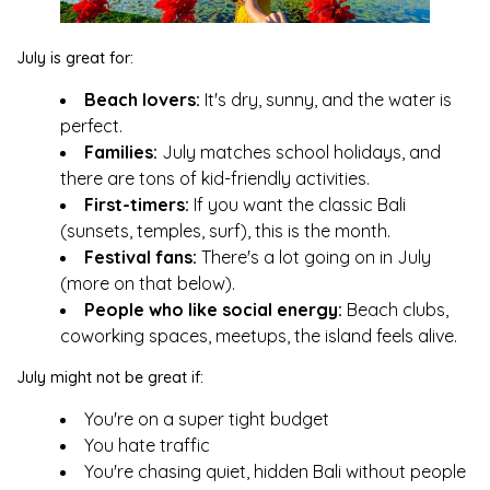
July is great for:
Beach lovers:
It's dry, sunny, and the water is
perfect.
Families:
July matches school holidays, and
there are tons of kid-friendly activities.
First-timers:
If you want the classic Bali
(sunsets, temples, surf), this is the month.
Festival fans:
There's a lot going on in July
(more on that below).
People who like social energy:
Beach clubs,
coworking spaces, meetups, the island feels alive.
July might not be great if:
You're on a super tight budget
You hate traffic
You're chasing quiet, hidden Bali without people