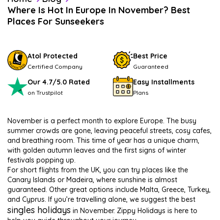
Where Is Hot In Europe In November? Best
Places For Sunseekers
Atol Protected
Best Price
Certified Company
Guaranteed
Our 4.7/5.0 Rated
Easy Installments
on Trustpilot
Plans
November is a perfect month to explore Europe. The busy
summer crowds are gone, leaving peaceful streets, cosy cafes,
and breathing room. This time of year has a unique charm,
with golden autumn leaves and the first signs of winter
festivals popping up.
For short flights from the UK, you can try places like the
Canary Islands or Madeira, where sunshine is almost
guaranteed. Other great options include Malta, Greece, Turkey,
and Cyprus. If you’re travelling alone, we suggest the best
singles holidays
in November. Zippy Holidays is here to