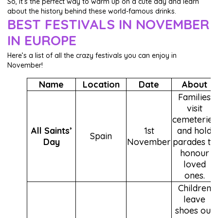
So, it’s the perfect way to warm up on a cute day and learn
about the history behind these world-famous drinks.
BEST FESTIVALS IN NOVEMBER
IN EUROPE
Here’s a list of all the crazy festivals you can enjoy in
November!
Name
Location
Date
About
Families
visit
cemeteries
All Saints’
1st
and hold
Spain
Day
November
parades to
honour
loved
ones.
Children
leave
shoes out