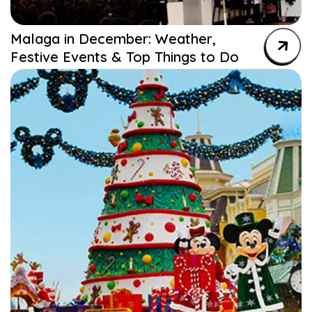
Malaga in December: Weather,
Festive Events & Top Things to Do