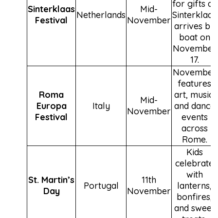
for gifts as
Sinterklaas
Mid-
Netherlands
Sinterklaas
Festival
November
arrives by
boat on
November
17.
November
features
Roma
art, music,
Mid-
Europa
Italy
and dance
November
Festival
events
across
Rome.
Kids
celebrate
with
St. Martin’s
11th
Portugal
lanterns,
Day
November
bonfires,
and sweet