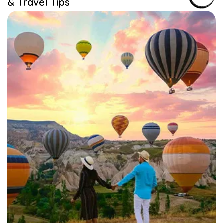
& Travel Tips