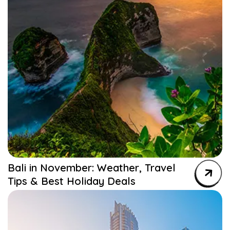
Bali in November: Weather, Travel
Tips & Best Holiday Deals