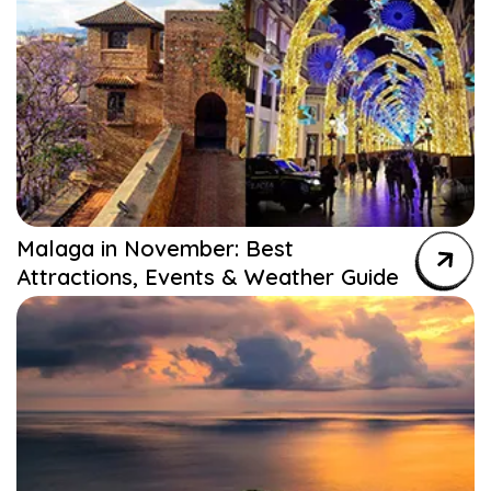
Malaga in November: Best
Attractions, Events & Weather Guide