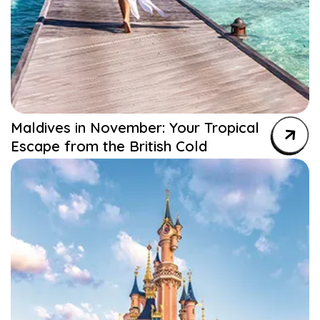
Maldives in November: Your Tropical
Escape from the British Cold