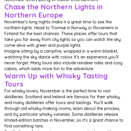
Chase the Northern Lights in
Northern Europe
November’s long nights make it a great time to see the
northern lights. Head to Tromsø in Norway or Rovaniemi in
Finland for the best chances. These places offer tours that
take you far away from city lights so you can watch the sky
come alive with green and purple lights.
Imagine sitting by a campfire, wrapped in a warm blanket,
watching the sky dance with colour. It’s an experience you’ll
never forget. Many tours also include reindeer rides and cosy
cabins, which adds more fun to the adventure.
Warm Up with Whisky Tasting
Tours
For whisky lovers, November is the perfect time to visit
distilleries. Scotland and Ireland are famous for their whisky,
and many distilleries offer tours and tastings. You’ll walk
through old whisky-making rooms, learn about the process,
and try particular whisky varieties. Some distilleries release
limited-edition batches in November, so it’s a great chance to
find something rare.