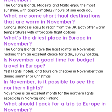
The Canary Islands, Madeira, and Malta enjoy the most
sunshine, with approximately 7 hours of sun each day.
What are some short-haul destinations
that are warm in November?
Canary Islands is easy to reach from the UK. Both offer warm
temperatures with affordable flight options.
What’s the driest place in Europe in
November?
The Canary Islands have the least rainfall in November,
making them an excellent choice for a dry, sunny holiday.
Is November a good time for budget
travel in Europe?
Yes! Flights, hotels, and tours are cheaper in November than
during summer or Christmas.
In November, is it possible to see the
northern lights?
November is an excellent month for the northern lights,
especially in Norway and Finland.
What should I pack for a trip to Europe in
November?