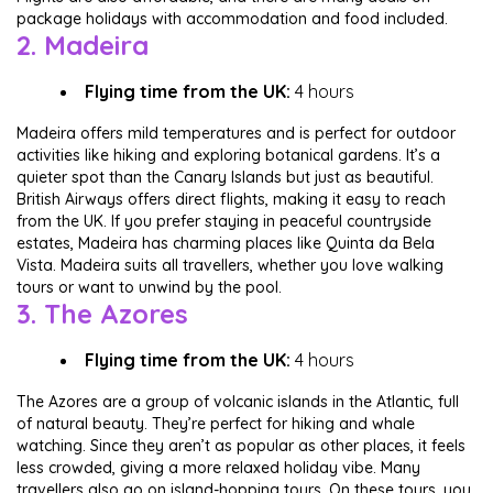
package holidays with accommodation and food included.
2. Madeira
Flying time from the UK:
4 hours
Madeira offers mild temperatures and is perfect for outdoor
activities like hiking and exploring botanical gardens. It’s a
quieter spot than the Canary Islands but just as beautiful.
British Airways offers direct flights, making it easy to reach
from the UK. If you prefer staying in peaceful countryside
estates, Madeira has charming places like Quinta da Bela
Vista. Madeira suits all travellers, whether you love walking
tours or want to unwind by the pool.
3. The Azores
Flying time from the UK:
4 hours
The Azores are a group of volcanic islands in the Atlantic, full
of natural beauty. They’re perfect for hiking and whale
watching. Since they aren’t as popular as other places, it feels
less crowded, giving a more relaxed holiday vibe. Many
travellers also go on island-hopping tours. On these tours, you