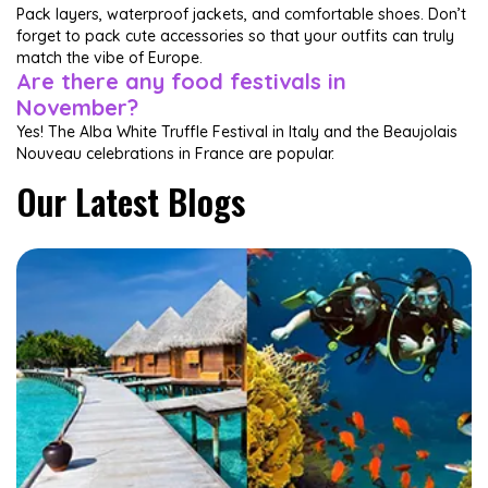
Pack layers, waterproof jackets, and comfortable shoes. Don’t
forget to pack cute accessories so that your outfits can truly
match the vibe of Europe.
Are there any food festivals in
November?
Yes! The Alba White Truffle Festival in Italy and the Beaujolais
Nouveau celebrations in France are popular.
Our Latest Blogs