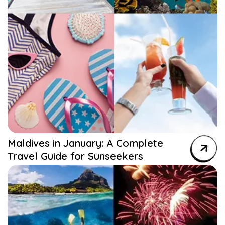
Maldives in January: A Complete
Travel Guide for Sunseekers