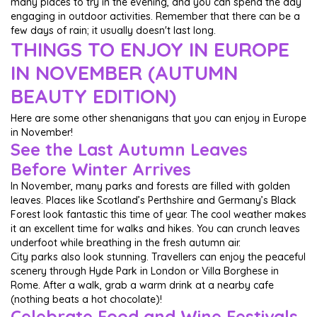
many places to try in the evening, and you can spend the day
engaging in outdoor activities. Remember that there can be a
few days of rain; it usually doesn't last long.
THINGS TO ENJOY IN EUROPE
IN NOVEMBER (AUTUMN
BEAUTY EDITION)
Here are some other shenanigans that you can enjoy in Europe
in November!
See the Last Autumn Leaves
Before Winter Arrives
In November, many parks and forests are filled with golden
leaves. Places like Scotland’s Perthshire and Germany’s Black
Forest look fantastic this time of year. The cool weather makes
it an excellent time for walks and hikes. You can crunch leaves
underfoot while breathing in the fresh autumn air.
City parks also look stunning. Travellers can enjoy the peaceful
scenery through Hyde Park in London or Villa Borghese in
Rome. After a walk, grab a warm drink at a nearby cafe
(nothing beats a hot chocolate)!
Celebrate Food and Wine Festivals