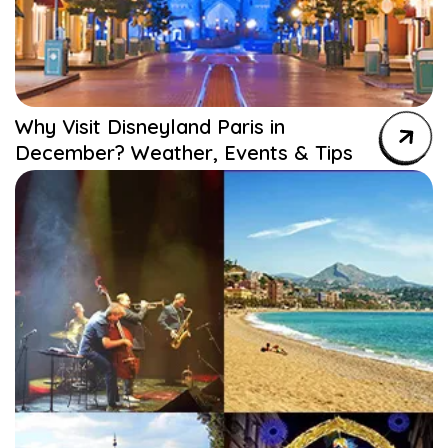
Why Visit Disneyland Paris in
December? Weather, Events & Tips