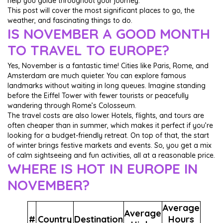
help you guide throughout your journey.
This post will cover the most significant places to go, the
weather, and fascinating things to do.
IS NOVEMBER A GOOD MONTH
TO TRAVEL TO EUROPE?
Yes, November is a fantastic time! Cities like Paris, Rome, and
Amsterdam are much quieter. You can explore famous
landmarks without waiting in long queues. Imagine standing
before the Eiffel Tower with fewer tourists or peacefully
wandering through Rome’s Colosseum.
The travel costs are also lower. Hotels, flights, and tours are
often cheaper than in summer, which makes it perfect if you’re
looking for a budget-friendly retreat. On top of that, the start
of winter brings festive markets and events. So, you get a mix
of calm sightseeing and fun activities, all at a reasonable price.
WHERE IS HOT IN EUROPE IN
NOVEMBER?
Average
Average
#
Country
Destination
Hours