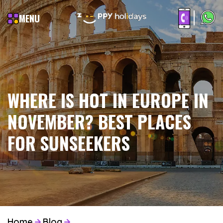
MENU
WHERE IS HOT IN EUROPE IN
NOVEMBER? BEST PLACES
FOR SUNSEEKERS
Home
Blog