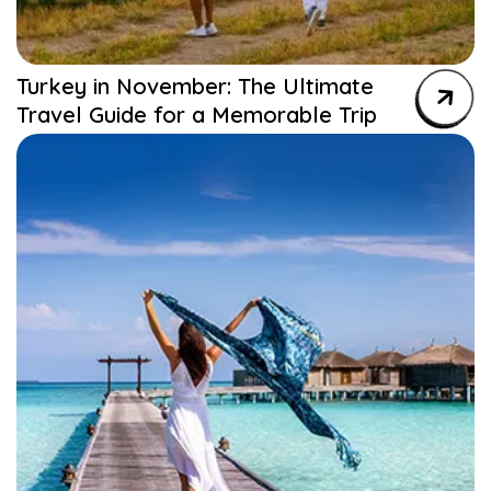
Turkey in November: The Ultimate
Travel Guide for a Memorable Trip