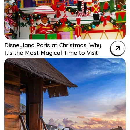
Disneyland Paris at Christmas: Why
It's the Most Magical Time to Visit