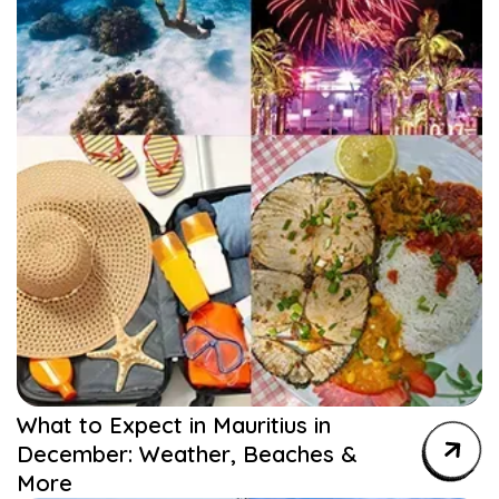
What to Expect in Mauritius in
December: Weather, Beaches &
More