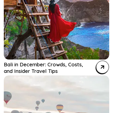
Bali in December: Crowds, Costs,
and Insider Travel Tips