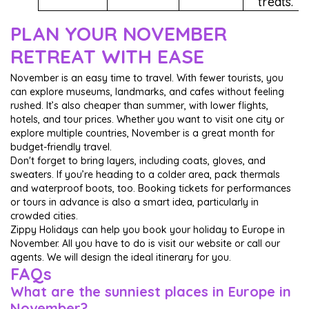
treats.
PLAN YOUR NOVEMBER
RETREAT WITH EASE
November is an easy time to travel. With fewer tourists, you
can explore museums, landmarks, and cafes without feeling
rushed. It’s also cheaper than summer, with lower flights,
hotels, and tour prices. Whether you want to visit one city or
explore multiple countries, November is a great month for
budget-friendly travel.
Don't forget to bring layers, including coats, gloves, and
sweaters. If you’re heading to a colder area, pack thermals
and waterproof boots, too. Booking tickets for performances
or tours in advance is also a smart idea, particularly in
crowded cities.
Zippy Holidays can help you book your holiday to Europe in
November. All you have to do is visit our website or call our
agents. We will design the ideal itinerary for you.
FAQs
What are the sunniest places in Europe in
November?