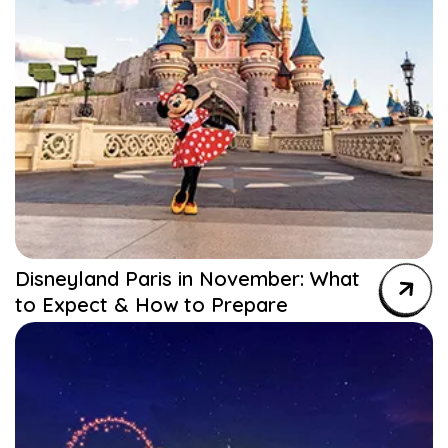
Disneyland Paris in November: What
to Expect & How to Prepare