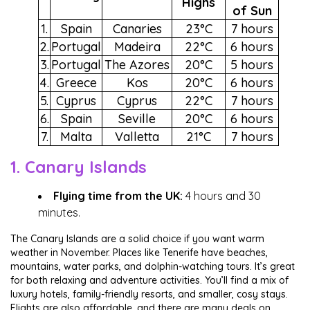
Highs
of Sun
1.
Spain
Canaries
23°C
7 hours
2.
Portugal
Madeira
22°C
6 hours
3.
Portugal
The Azores
20°C
5 hours
4.
Greece
Kos
20°C
6 hours
5.
Cyprus
Cyprus
22°C
7 hours
6.
Spain
Seville
20°C
6 hours
7.
Malta
Valletta
21°C
7 hours
1. Canary Islands
Flying time from the UK:
4 hours and 30
minutes.
The Canary Islands are a solid choice if you want warm
weather in November. Places like Tenerife have beaches,
mountains, water parks, and dolphin-watching tours. It’s great
for both relaxing and adventure activities. You’ll find a mix of
luxury hotels, family-friendly resorts, and smaller, cosy stays.
Flights are also affordable, and there are many deals on