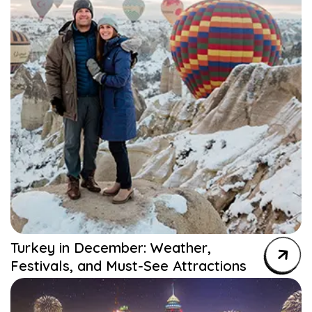
Turkey in December: Weather,
Festivals, and Must-See Attractions