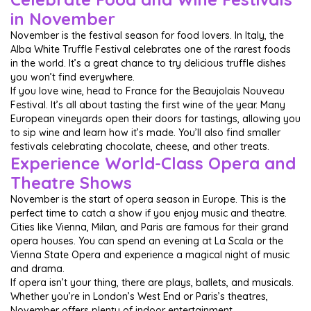
in November
November is the festival season for food lovers. In Italy, the
Alba White Truffle Festival celebrates one of the rarest foods
in the world. It’s a great chance to try delicious truffle dishes
you won’t find everywhere.
If you love wine, head to France for the Beaujolais Nouveau
Festival. It’s all about tasting the first wine of the year. Many
European vineyards open their doors for tastings, allowing you
to sip wine and learn how it’s made. You’ll also find smaller
festivals celebrating chocolate, cheese, and other treats.
Experience World-Class Opera and
Theatre Shows
November is the start of opera season in Europe. This is the
perfect time to catch a show if you enjoy music and theatre.
Cities like Vienna, Milan, and Paris are famous for their grand
opera houses. You can spend an evening at La Scala or the
Vienna State Opera and experience a magical night of music
and drama.
If opera isn’t your thing, there are plays, ballets, and musicals.
Whether you’re in London’s West End or Paris’s theatres,
November offers plenty of indoor entertainment.