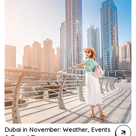
Dubai in November: Weather, Events