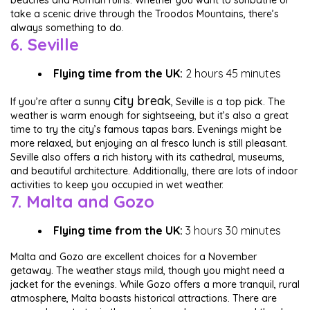
beaches and Roman ruins. Whether you want to sunbathe or
take a scenic drive through the Troodos Mountains, there’s
always something to do.
6. Seville
Flying time from the UK:
2 hours 45 minutes
city break
If you’re after a sunny
, Seville is a top pick. The
weather is warm enough for sightseeing, but it’s also a great
time to try the city’s famous tapas bars. Evenings might be
more relaxed, but enjoying an al fresco lunch is still pleasant.
Seville also offers a rich history with its cathedral, museums,
and beautiful architecture. Additionally, there are lots of indoor
activities to keep you occupied in wet weather.
7. Malta and Gozo
Flying time from the UK:
3 hours 30 minutes
Malta and Gozo are excellent choices for a November
getaway. The weather stays mild, though you might need a
jacket for the evenings. While Gozo offers a more tranquil, rural
atmosphere, Malta boasts historical attractions. There are