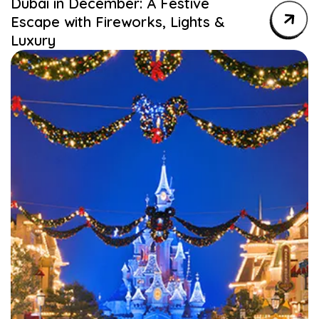
Dubai in December: A Festive
Escape with Fireworks, Lights &
Luxury