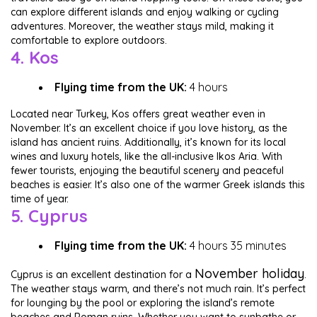
can explore different islands and enjoy walking or cycling
adventures. Moreover, the weather stays mild, making it
comfortable to explore outdoors.
4. Kos
Flying time from the UK:
4 hours
Located near Turkey, Kos offers great weather even in
November. It’s an excellent choice if you love history, as the
island has ancient ruins. Additionally, it’s known for its local
wines and luxury hotels, like the all-inclusive Ikos Aria. With
fewer tourists, enjoying the beautiful scenery and peaceful
beaches is easier. It’s also one of the warmer Greek islands this
time of year.
5. Cyprus
Flying time from the UK:
4 hours 35 minutes
November holiday
Cyprus is an excellent destination for a
.
The weather stays warm, and there’s not much rain. It’s perfect
for lounging by the pool or exploring the island’s remote