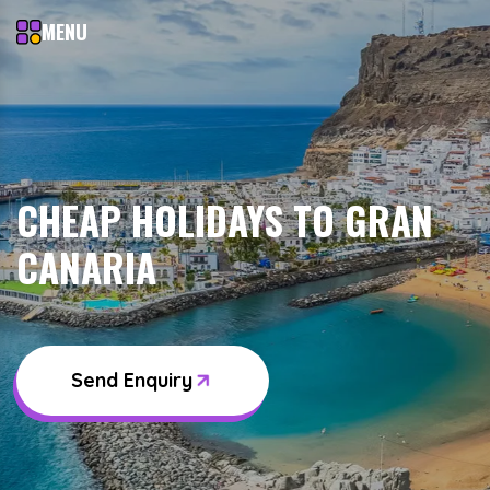
MENU
CHEAP HOLIDAYS TO GRAN
CANARIA
Send Enquiry