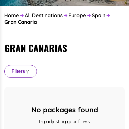
Home
All Destinations
Europe
Spain
Gran Canaria
GRAN CANARIAS
Filters
No packages found
Try adjusting your filters.