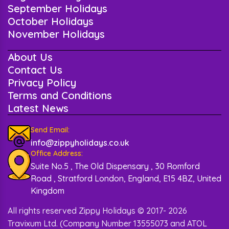
September Holidays
October Holidays
November Holidays
About Us
Contact Us
Privacy Policy
Terms and Conditions
Latest News
Send Email:
info@zippyholidays.co.uk
Office Address:
Suite No.5 , The Old Dispensary , 30 Romford
Road , Stratford London, England, E15 4BZ, United
Kingdom
All rights reserved Zippy Holidays © 2017- 2026
Travixum Ltd. (Company Number 13555073 and ATOL