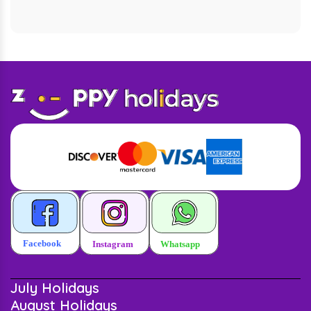
July Holidays
August Holidays