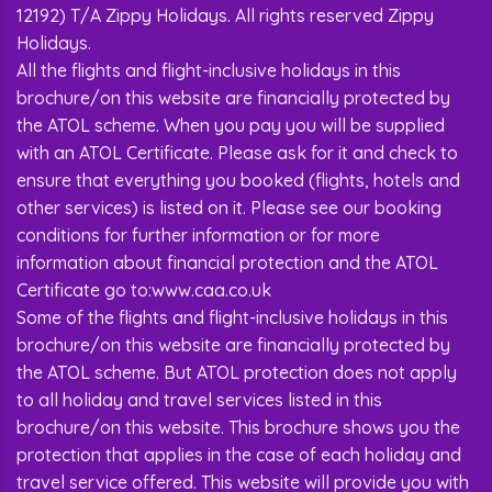
12192) T/A Zippy Holidays. All rights reserved Zippy
Holidays.
All the flights and flight-inclusive holidays in this
brochure/on this website are financially protected by
the ATOL scheme. When you pay you will be supplied
with an ATOL Certificate. Please ask for it and check to
ensure that everything you booked (flights, hotels and
other services) is listed on it. Please see our booking
conditions for further information or for more
information about financial protection and the ATOL
Certificate go to:www.caa.co.uk
Some of the flights and flight-inclusive holidays in this
brochure/on this website are financially protected by
the ATOL scheme. But ATOL protection does not apply
to all holiday and travel services listed in this
brochure/on this website. This brochure shows you the
protection that applies in the case of each holiday and
travel service offered. This website will provide you with