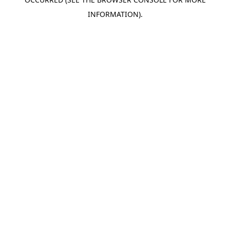
INFORMATION).