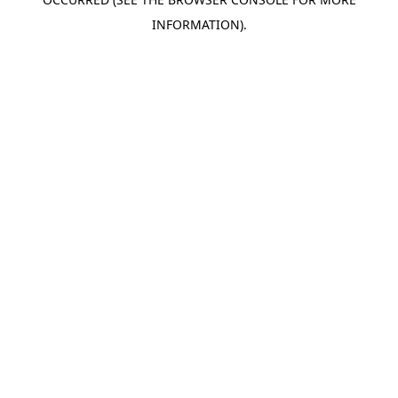
INFORMATION).