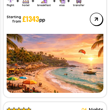
flight
hotel
breakfast
visa
transfer
£
1343
Starting
pp
from
06
Nights