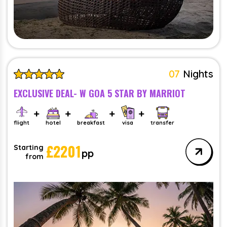
07
Nights
EXCLUSIVE DEAL- W GOA 5 STAR BY MARRIOT
flight
hotel
breakfast
visa
transfer
£
2201
Starting
pp
from