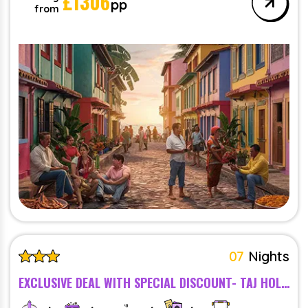
£
1306
pp
from
07
Nights
EXCLUSIVE DEAL WITH SPECIAL DISCOUNT- TAJ HOLIDAY VILLAGE RESORT AND SPA, GOA - BREAKFAST - 5 STAR