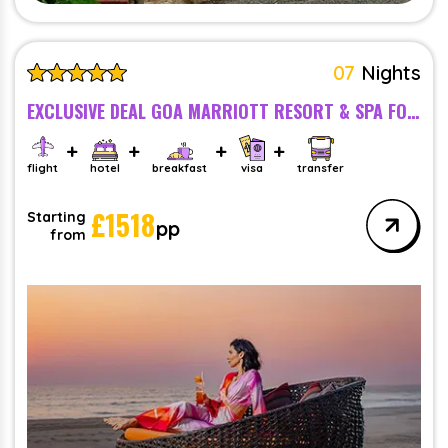
07
Nights
EXCLUSIVE DEAL GOA MARRIOTT RESORT & SPA FOR COUPLE -BREAKFAST - 5 STAR
flight
hotel
breakfast
visa
transfer
£
1518
Starting
pp
from