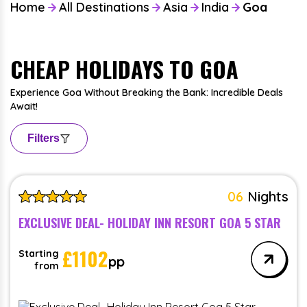
Home
All Destinations
Asia
India
Goa
CHEAP HOLIDAYS TO GOA
Experience Goa Without Breaking the Bank: Incredible Deals
Await!
Filters
06
Nights
EXCLUSIVE DEAL- HOLIDAY INN RESORT GOA 5 STAR
£
1102
Starting
pp
from