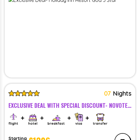
07
Nights
EXCLUSIVE DEAL WITH SPECIAL DISCOUNT- NOVOTEL GOA RESORT AND SPA, GOA - BREAKFAST - 5 STAR
flight
hotel
breakfast
visa
transfer
Starting