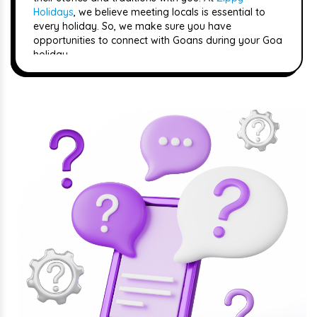
Holidays
, we believe meeting locals is essential to
every holiday. So, we make sure you have
opportunities to connect with Goans during your Goa
holiday.
Culture
Goa is a mix of old traditions and new celebrations
influenced by its rich history. You can see this mix in
Goans' architecture, festivals, and everyday life. You
can also join colourful festivals like the carnival,
where people dance and celebrate together.
Moreover, the currency used here is the Indian Rupee.
Weather
The weather is mostly sunny and warm, which makes
it perfect for
beach holidays
. But there are also
different seasons to consider when planning your
holiday. The best time to visit is between December
and March when the weather is dry and pleasant.
This is when Goa is most crowded with tourists, but
also when lots of fun events are happening.