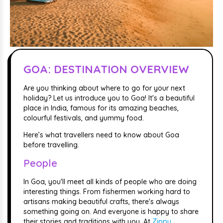
GOA: DESTINATION OVERVIEW
Are you thinking about where to go for your next
holiday? Let us introduce you to Goa! It's a beautiful
place in India, famous for its amazing beaches,
colourful festivals, and yummy food.
Here’s what travellers need to know about Goa
before travelling.
People
In Goa, you'll meet all kinds of people who are doing
interesting things. From fishermen working hard to
artisans making beautiful crafts, there's always
something going on. And everyone is happy to share
their stories and traditions with you. At
Zippy