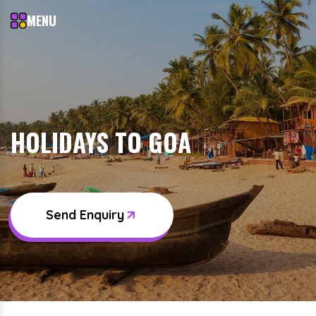
MENU
HOLIDAYS TO GOA
Send Enquiry