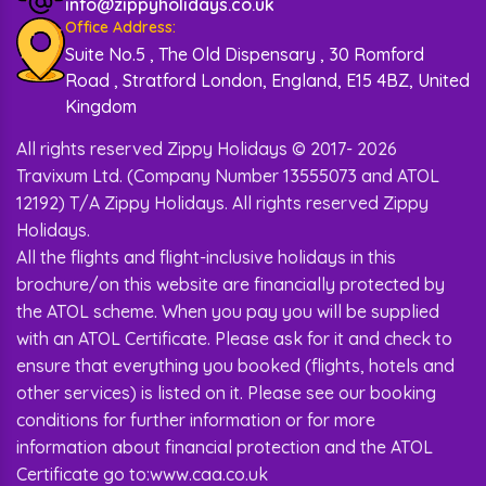
BEST HOTELS FOR GOA
info@zippyholidays.co.uk
Office Address:
HOLIDAY - PRESENTED BY ZIPPY
Suite No.5 , The Old Dispensary , 30 Romford
HOLIDAYS
Road , Stratford London, England, E15 4BZ, United
Kingdom
Looking for a great place to stay during your Goa
holiday? Check out these awesome hotels
All rights reserved Zippy Holidays © 2017- 2026
recommended by Zippy Holidays.
Travixum Ltd. (Company Number 13555073 and ATOL
W Goa by Marriot Hotel:
It has beautiful
12192) T/A Zippy Holidays. All rights reserved Zippy
views of the sea. The rooms are big and
Holidays.
nice, and there are cool things to do, like
All the flights and flight-inclusive holidays in this
going to the spa or eating at the beach
restaurant.
brochure/on this website are financially protected by
Novotel Goa Resort and Spa:
This hotel
the ATOL scheme. When you pay you will be supplied
is perfect for a peaceful time. It has comfy
with an ATOL Certificate. Please ask for it and check to
rooms with all the things you need.
ensure that everything you booked (flights, hotels and
Taj Holiday Village Resort and Spa:
The
rooms are nice, and there are many fun
other services) is listed on it. Please see our booking
things to do, like water sports and
conditions for further information or for more
exploring the area.
information about financial protection and the ATOL
Grand Hyatt Hotel:
This hotel is posh and
Certificate go to:www.caa.co.uk
has great service. Moreover, it is not that