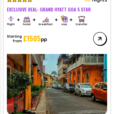
EXCLUSIVE DEAL- GRAND HYATT GOA 5 STAR
flight
hotel
breakfast
visa
transfer
£
1505
Starting
pp
from