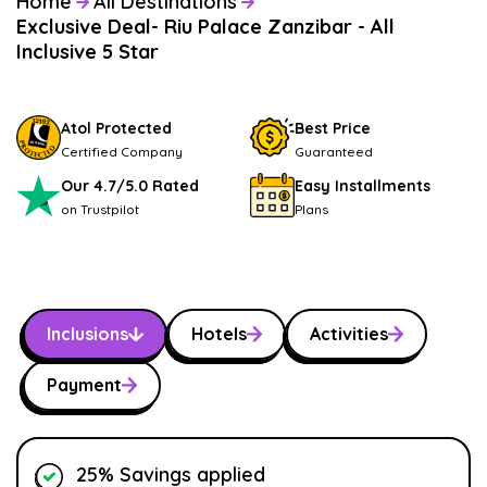
Home
All Destinations
Exclusive Deal- Riu Palace Zanzibar - All
Inclusive 5 Star
Atol Protected
Best Price
Certified Company
Guaranteed
Our 4.7/5.0 Rated
Easy Installments
on Trustpilot
Plans
Inclusions
Hotels
Activities
Payment
25% Savings applied