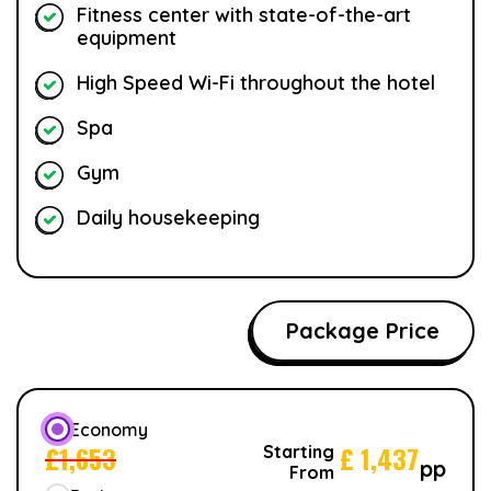
Fitness center with state-of-the-art
equipment
High Speed Wi-Fi throughout the hotel
Spa
Gym
Daily housekeeping
Package Price
Economy
£
1,653
£
1,437
Starting
pp
From