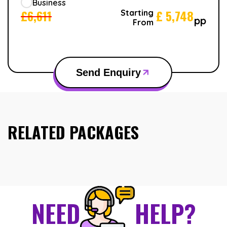
Business
£
6,611
£
5,748
Starting
pp
From
Send Enquiry
RELATED PACKAGES
NEED
HELP?