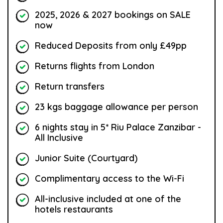
2025, 2026 & 2027 bookings on SALE
now
Reduced Deposits from only £49pp
Returns flights from London
Return transfers
23 kgs baggage allowance per person
6 nights stay in 5* Riu Palace Zanzibar -
All Inclusive
Junior Suite (Courtyard)
Complimentary access to the Wi-Fi
All-inclusive included at one of the
hotels restaurants