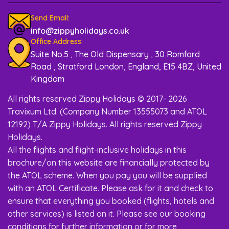
Send Email:
info@zippyholidays.co.uk
Office Address:
Suite No.5 , The Old Dispensary , 30 Romford
Road , Stratford London, England, E15 4BZ, United
Kingdom
All rights reserved Zippy Holidays © 2017- 2026
Travixum Ltd. (Company Number 13555073 and ATOL
12192) T/A Zippy Holidays. All rights reserved Zippy
Holidays.
All the flights and flight-inclusive holidays in this
brochure/on this website are financially protected by
the ATOL scheme. When you pay you will be supplied
with an ATOL Certificate. Please ask for it and check to
ensure that everything you booked (flights, hotels and
other services) is listed on it. Please see our booking
conditions for further information or for more