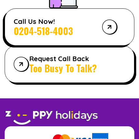
Call Us Now!
0204-518-4003
Request Call Back
Too Busy To Talk?