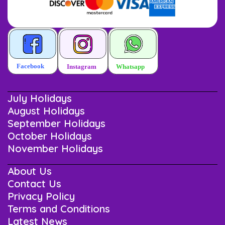
July Holidays
August Holidays
September Holidays
October Holidays
November Holidays
About Us
Contact Us
Privacy Policy
Terms and Conditions
Latest News